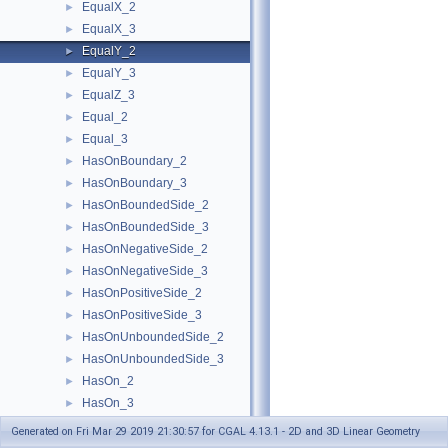
EqualX_2
►
EqualX_3
►
EqualY_2
►
EqualY_3
►
EqualZ_3
►
Equal_2
►
Equal_3
►
HasOnBoundary_2
►
HasOnBoundary_3
►
HasOnBoundedSide_2
►
HasOnBoundedSide_3
►
HasOnNegativeSide_2
►
HasOnNegativeSide_3
►
HasOnPositiveSide_2
►
HasOnPositiveSide_3
►
HasOnUnboundedSide_2
►
HasOnUnboundedSide_3
►
HasOn_2
►
HasOn_3
►
Intersect_2
►
Generated on Fri Mar 29 2019 21:30:57 for CGAL 4.13.1 - 2D and 3D Linear Geometry
Intersect_3
►