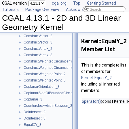
CGAL Version:
cgal.org
Top
Getting Started
ConstructTranslatedPoint_2
►
Tutorials
Package Overview
Acknowledging CGAL
ConstructTranslatedPoint_3
►
CGAL 4.13.1 - 2D and 3D Linear
ConstructTriangle_2
►
ConstructTriangle_3
►
Geometry Kernel
ConstructUnitNormal_3
►
ConstructVector_2
►
Kernel::EqualY_2
ConstructVector_3
►
Member List
ConstructVertex_2
►
ConstructVertex_3
►
ConstructWeightedCircumcenter_2
►
This is the complete list
ConstructWeightedCircumcenter_3
►
of members for
ConstructWeightedPoint_2
►
Kernel::EqualY_2
,
ConstructWeightedPoint_3
►
including all inherited
CoplanarOrientation_3
►
members.
CoplanarSideOfBoundedCircle_3
►
Coplanar_3
►
operator()
(const Kernel::
CounterclockwiseInBetween_2
►
DoIntersect_2
►
DoIntersect_3
►
EqualXY_3
►