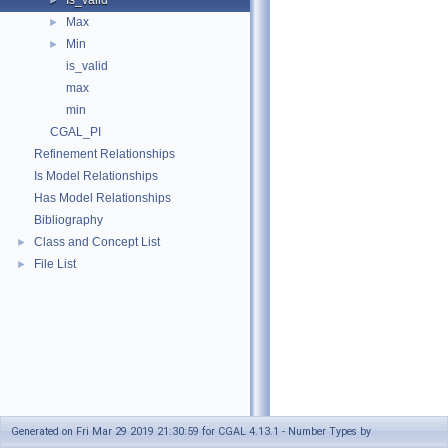
Is_valid
►
Max
►
Min
►
is_valid
max
min
CGAL_PI
Refinement Relationships
Is Model Relationships
Has Model Relationships
Bibliography
Class and Concept List
►
File List
►
Generated on Fri Mar 29 2019 21:30:59 for CGAL 4.13.1 - Number Types by