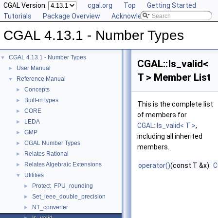
CGAL Version:
cgal.org
Top
Getting Started
Tutorials
Package Overview
Acknowledging CGAL
CGAL 4.13.1 - Number Types
CGAL 4.13.1 - Number Types
▼
CGAL::Is_valid<
User Manual
►
T > Member List
Reference Manual
▼
Concepts
►
Built-in types
►
This is the complete list
CORE
►
of members for
LEDA
►
CGAL::Is_valid< T >
,
GMP
►
including all inherited
CGAL Number Types
►
members.
Relates Rational
►
Relates Algebraic Extensions
►
operator()
(const T &x)
C
Utilities
▼
Protect_FPU_rounding
►
Set_ieee_double_precision
►
NT_converter
►