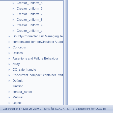
Creator_uniform_5
►
Creator_uniform_6
►
Creator_uniform_7
►
Creator_uniform_8
►
Creator_uniform_9
►
Creator_uniform_d
►
Doubly-Connected List Managing Items in Place
►
Iterators and Iterator/Circulator Adaptors
►
Concepts
►
Utilities
►
Assertions and Failure Behaviour
►
array
►
CC_safe_handle
►
Concurrent_compact_container_traits
►
Default
►
function
Iterator_range
►
Multiset
►
Object
►
result_of
►
Generated on Fri Mar 29 2019 21:30:47 for CGAL 4.13.1 - STL Extensions for CGAL by