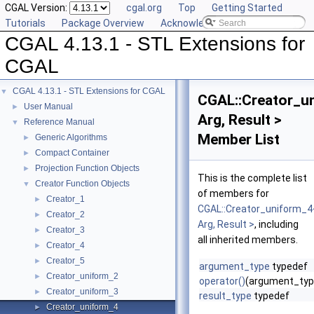
CGAL Version:
cgal.org
Top
Getting Started
Tutorials
Package Overview
Acknowledging CGAL
CGAL 4.13.1 - STL Extensions for
CGAL
CGAL 4.13.1 - STL Extensions for CGAL
▼
CGAL::Creator_u
User Manual
►
Arg, Result >
Reference Manual
▼
Member List
Generic Algorithms
►
Compact Container
►
Projection Function Objects
►
This is the complete list
Creator Function Objects
▼
of members for
Creator_1
►
CGAL::Creator_uniform_4
Creator_2
►
Arg, Result >
, including
Creator_3
►
all inherited members.
Creator_4
►
Creator_5
►
argument_type
typedef
Creator_uniform_2
►
operator()
(argument_typ
Creator_uniform_3
►
result_type
typedef
Creator_uniform_4
►