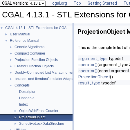
CGAL Version:
cgal.org
Top
Getting Started
Tut
CGAL 4.13.1 - STL Extensions fo
CGAL 4.13.1 - STL Extensions for CGAL
▼
ProjectionObject 
User Manual
►
Reference Manual
▼
Generic Algorithms
►
This is the complete list o
Compact Container
►
argument_type
typedef
Projection Function Objects
►
operator()
(argument_type 
Creator Function Objects
►
operator()
(const argument
Doubly-Connected List Managing Items in Place
►
ProjectionObject
()
Iterators and Iterator/Circulator Adaptors
►
result_type
typedef
Concepts
▼
Descriptor
Hashable
Index
ObjectWithEraseCounter
►
ProjectionObject
►
SurjectiveLockDataStructure
►