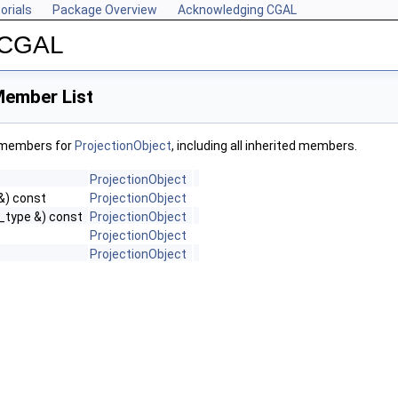
orials
Package Overview
Acknowledging CGAL
r CGAL
Member List
f members for
ProjectionObject
, including all inherited members.
ProjectionObject
&) const
ProjectionObject
_type &) const
ProjectionObject
ProjectionObject
ProjectionObject