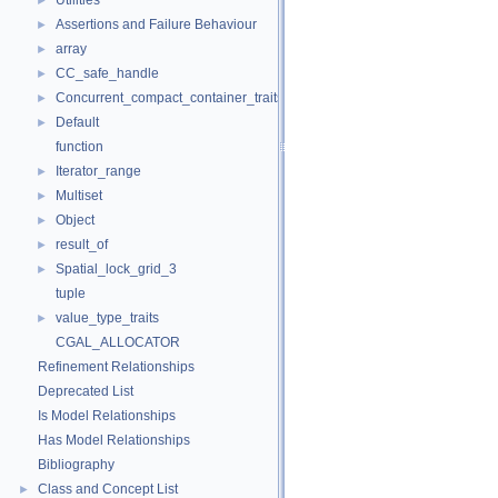
Utilities
►
Assertions and Failure Behaviour
►
array
►
CC_safe_handle
►
Concurrent_compact_container_traits
►
Default
►
function
Iterator_range
►
Multiset
►
Object
►
result_of
►
Spatial_lock_grid_3
►
tuple
value_type_traits
►
CGAL_ALLOCATOR
Refinement Relationships
Deprecated List
Is Model Relationships
Has Model Relationships
Bibliography
Class and Concept List
►