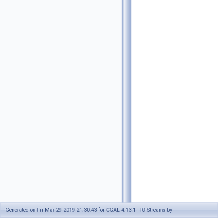
Generated on Fri Mar 29 2019 21:30:43 for CGAL 4.13.1 - IO Streams by