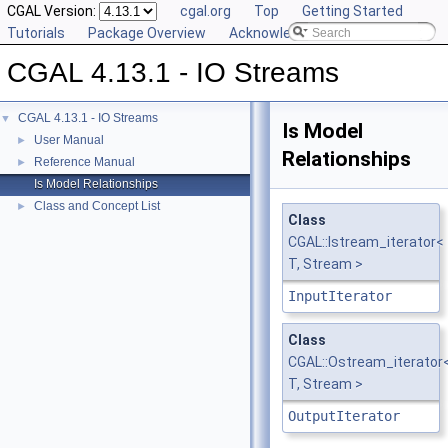
CGAL Version:
cgal.org
Top
Getting Started
Tutorials
Package Overview
Acknowledging CGAL
CGAL 4.13.1 - IO Streams
CGAL 4.13.1 - IO Streams
▼
Is Model
User Manual
►
Relationships
Reference Manual
►
Is Model Relationships
Class and Concept List
►
Class
CGAL::Istream_iterator<
T, Stream >
InputIterator
Class
CGAL::Ostream_iterator
T, Stream >
OutputIterator