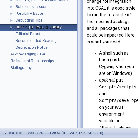
Iterators, Circulators and Handles
►
change for integration
Robustness Issues
►
into
CGAL
it is good style
Portability Issues
►
to run the testsuite of
Debugging Tips
►
the modified package
Running a Testsuite Locally
►
and all packages that
Editorial Board
could be impacted. Here
Recommended Reading
is what you need:
Deprecation Notice
A shell such as
Acknowledging CGAL
bash (install
Refinement Relationships
Cygwin, when you
Bibliography
are on Windows)
optional:
put
Scripts/scripts
and
Scripts/develop
on your
PATH
environment
variable or
Alternatively, you
Generated on Fri Sep 27 2019 21:30:57 for CGAL 4.13.2 - Manual by
can call the