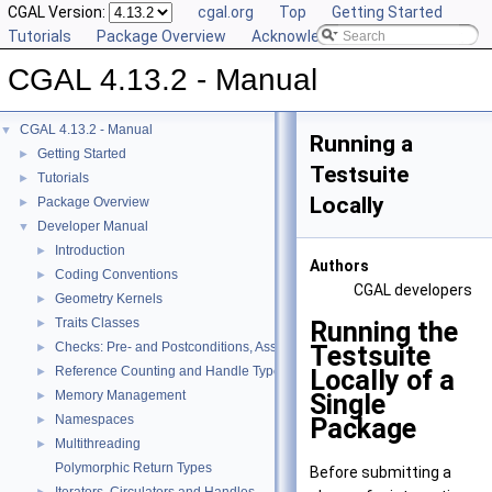
CGAL Version:
cgal.org
Top
Getting Started
Tutorials
Package Overview
Acknowledging CGAL
CGAL 4.13.2 - Manual
CGAL 4.13.2 - Manual
▼
Running a
Getting Started
►
Testsuite
Tutorials
►
Locally
Package Overview
►
Developer Manual
▼
Introduction
►
Authors
Coding Conventions
►
CGAL
developers
Geometry Kernels
►
Traits Classes
Running the
►
Checks: Pre- and Postconditions, Assertions, and Warnings
Testsuite
►
Reference Counting and Handle Types
Locally of a
►
Memory Management
Single
►
Namespaces
Package
►
Multithreading
►
Polymorphic Return Types
Before submitting a