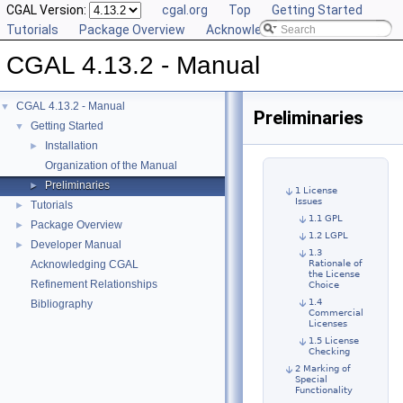
CGAL Version:
cgal.org
Top
Getting Started
Tutorials
Package Overview
Acknowledging CGAL
CGAL 4.13.2 - Manual
CGAL 4.13.2 - Manual
▼
Preliminaries
Getting Started
▼
Installation
►
Organization of the Manual
Preliminaries
►
1 License
Issues
Tutorials
►
1.1 GPL
Package Overview
►
1.2 LGPL
Developer Manual
►
1.3
Acknowledging CGAL
Rationale of
the License
Refinement Relationships
Choice
1.4
Bibliography
Commercial
Licenses
1.5 License
Checking
2 Marking of
Special
Functionality