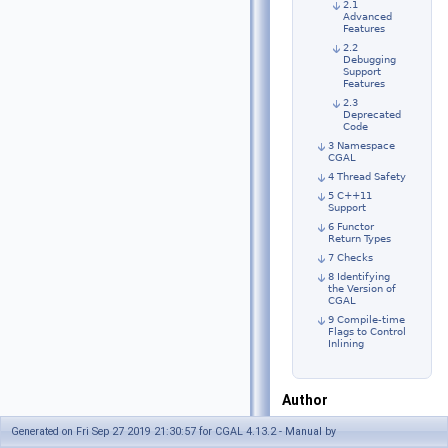
2.1
Advanced
Features
2.2
Debugging
Support
Features
2.3
Deprecated
Code
3 Namespace
CGAL
4 Thread Safety
5 C++11
Support
6 Functor
Return Types
7 Checks
8 Identifying
the Version of
CGAL
9 Compile-time
Flags to Control
Inlining
Author
CGAL Editorial
Generated on Fri Sep 27 2019 21:30:57 for CGAL 4.13.2 - Manual by
Board