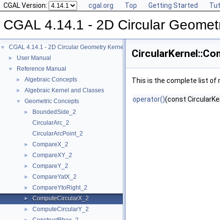
CGAL Version:
cgal.org
Top
Getting Started
Tut
CGAL 4.14.1 - 2D Circular Geomet
CGAL 4.14.1 - 2D Circular Geometry Kernel
▼
CircularKernel::C
User Manual
►
Reference Manual
▼
Algebraic Concepts
►
This is the complete list o
Algebraic Kernel and Classes
►
operator()
(const CircularKe
Geometric Concepts
▼
BoundedSide_2
►
CircularArc_2
CircularArcPoint_2
CompareX_2
►
CompareXY_2
►
CompareY_2
►
CompareYatX_2
►
CompareYtoRight_2
►
ComputeCircularX_2
►
ComputeCircularY_2
►