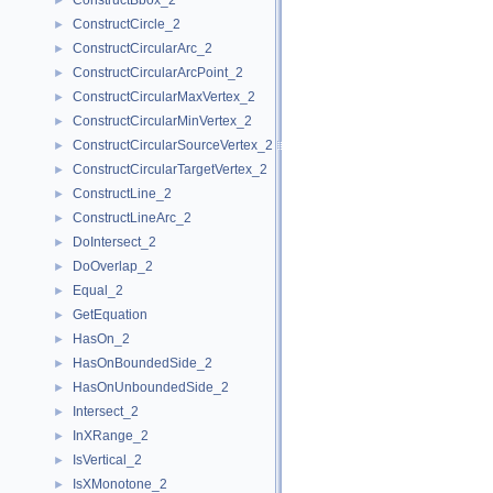
ConstructBbox_2
►
ConstructCircle_2
►
ConstructCircularArc_2
►
ConstructCircularArcPoint_2
►
ConstructCircularMaxVertex_2
►
ConstructCircularMinVertex_2
►
ConstructCircularSourceVertex_2
►
ConstructCircularTargetVertex_2
►
ConstructLine_2
►
ConstructLineArc_2
►
DoIntersect_2
►
DoOverlap_2
►
Equal_2
►
GetEquation
►
HasOn_2
►
HasOnBoundedSide_2
►
HasOnUnboundedSide_2
►
Intersect_2
►
InXRange_2
►
IsVertical_2
►
IsXMonotone_2
►