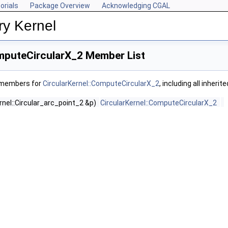
orials
Package Overview
Acknowledging CGAL
ry Kernel
omputeCircularX_2 Member List
f members for
CircularKernel::ComputeCircularX_2
, including all inher
rnel::Circular_arc_point_2 &p)
CircularKernel::ComputeCircularX_2