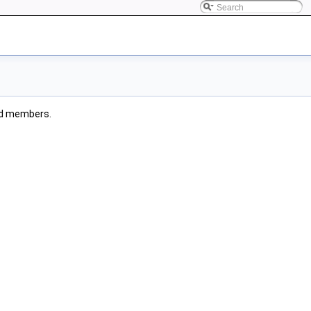
ited members.