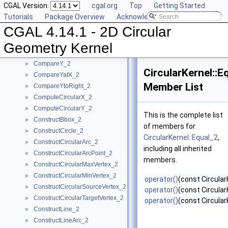
CGAL Version:
cgal.org
Top
Getting Started
BoundedSide_2
►
Tutorials
Package Overview
Acknowledging CGAL
CircularArc_2
CGAL 4.14.1 - 2D Circular
CircularArcPoint_2
CompareX_2
►
Geometry Kernel
CompareXY_2
►
CompareY_2
►
CircularKernel::E
CompareYatX_2
►
Member List
CompareYtoRight_2
►
ComputeCircularX_2
►
ComputeCircularY_2
►
This is the complete list
ConstructBbox_2
►
of members for
ConstructCircle_2
►
CircularKernel::Equal_2
,
ConstructCircularArc_2
►
including all inherited
ConstructCircularArcPoint_2
►
members.
ConstructCircularMaxVertex_2
►
ConstructCircularMinVertex_2
►
operator()
(const Circular
ConstructCircularSourceVertex_2
►
operator()
(const Circular
ConstructCircularTargetVertex_2
►
operator()
(const Circular
ConstructLine_2
►
ConstructLineArc_2
►