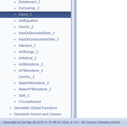
DoIntersect_2
►
DoOverlap_2
►
Equal_2
►
GetEquation
►
HasOn_2
►
HasOnBoundedSide_2
►
HasOnUnboundedSide_2
►
Intersect_2
►
InXRange_2
►
IsVertical_2
►
IsXMonotone_2
►
IsYMonotone_2
►
LineArc_2
MakeXMonotone_2
►
MakeXYMonotone_2
►
Split_2
►
CircularKernel
►
Geometric Global Functions
►
Geometric Kernel and Classes
►
Refinement Relationships
Generated on Sat Sep 28 2019 21:31:08 for CGAL 4.14.1 - 2D Circular Geometry Kernel
Is Model Relationships