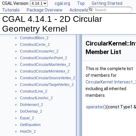
CGAL Version:
cgal.org
Top
Getting Started
CompareY_2
►
Tutorials
Package Overview
Acknowledging CGAL
CompareYatX_2
►
CGAL 4.14.1 - 2D Circular
CompareYtoRight_2
►
ComputeCircularX_2
►
Geometry Kernel
ComputeCircularY_2
►
ConstructBbox_2
►
CircularKernel::I
ConstructCircle_2
►
Member List
ConstructCircularArc_2
►
ConstructCircularArcPoint_2
►
ConstructCircularMaxVertex_2
►
This is the complete list
ConstructCircularMinVertex_2
►
of members for
ConstructCircularSourceVertex_2
►
CircularKernel::Intersect_
ConstructCircularTargetVertex_2
►
including all inherited
ConstructLine_2
►
members.
ConstructLineArc_2
►
DoIntersect_2
►
operator()
(const Type1 &
DoOverlap_2
►
Equal_2
►
GetEquation
►
HasOn_2
►