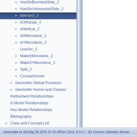
HasOnBoundedSide_2
►
HasOnUnboundedSide_2
►
Intersect_2
►
InXRange_2
►
IsVertical_2
►
IsXMonotone_2
►
IsYMonotone_2
►
LineArc_2
MakeXMonotone_2
►
MakeXYMonotone_2
►
Split_2
►
CircularKernel
►
Geometric Global Functions
►
Geometric Kernel and Classes
►
Refinement Relationships
Is Model Relationships
Has Model Relationships
Bibliography
Class and Concept List
►
Examples
►
Generated on Sat Sep 28 2019 21:31:08 for CGAL 4.14.1 - 2D Circular Geometry Kernel