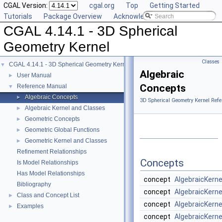
CGAL Version:
cgal.org
Top
Getting Started
Tutorials
Package Overview
Acknowledging CGAL
CGAL 4.14.1 - 3D Spherical
Geometry Kernel
Classes
CGAL 4.14.1 - 3D Spherical Geometry Kernel
▼
Algebraic
User Manual
►
Concepts
Reference Manual
▼
Algebraic Concepts
►
3D Spherical Geometry Kernel Refe
Algebraic Kernel and Classes
►
Geometric Concepts
►
Geometric Global Functions
►
Geometric Kernel and Classes
►
Refinement Relationships
Concepts
Is Model Relationships
Has Model Relationships
concept
AlgebraicKern
Bibliography
concept
AlgebraicKern
Class and Concept List
►
concept
AlgebraicKern
Examples
►
concept
AlgebraicKern