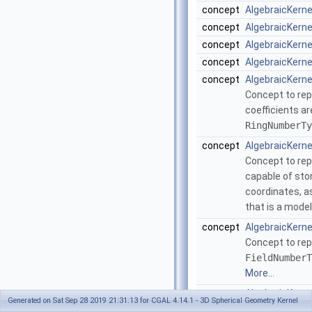
concept
AlgebraicKern
concept
AlgebraicKern
concept
AlgebraicKern
concept
AlgebraicKern
concept
AlgebraicKern
Concept to rep
coefficients ar
RingNumberTy
concept
AlgebraicKern
Concept to rep
capable of sto
coordinates, as
that is a mode
concept
AlgebraicKerne
Concept to rep
FieldNumberT
More...
concept
AlgebraicKerne
Generated on Sat Sep 28 2019 21:31:13 for CGAL 4.14.1 - 3D Spherical Geometry Kernel
Concept to rep