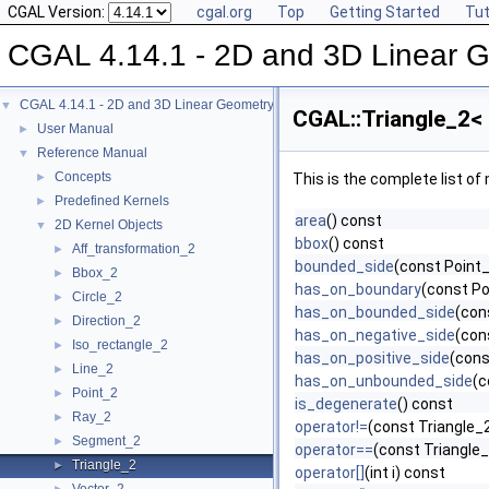
CGAL Version:
cgal.org
Top
Getting Started
Tut
CGAL 4.14.1 - 2D and 3D Linear 
CGAL 4.14.1 - 2D and 3D Linear Geometry Kernel
▼
CGAL::Triangle_2< 
User Manual
►
Reference Manual
▼
Concepts
►
This is the complete list o
Predefined Kernels
►
area
() const
2D Kernel Objects
▼
bbox
() const
Aff_transformation_2
►
bounded_side
(const Point_
Bbox_2
►
has_on_boundary
(const Po
Circle_2
►
has_on_bounded_side
(con
Direction_2
►
has_on_negative_side
(con
Iso_rectangle_2
►
has_on_positive_side
(cons
Line_2
►
has_on_unbounded_side
(c
Point_2
►
is_degenerate
() const
Ray_2
►
operator!=
(const Triangle_2
Segment_2
►
operator==
(const Triangle_
Triangle_2
►
operator[]
(int i) const