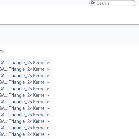
rs.
GAL::Triangle_2< Kernel >
GAL::Triangle_2< Kernel >
GAL::Triangle_2< Kernel >
GAL::Triangle_2< Kernel >
GAL::Triangle_2< Kernel >
GAL::Triangle_2< Kernel >
GAL::Triangle_2< Kernel >
GAL::Triangle_2< Kernel >
GAL::Triangle_2< Kernel >
GAL::Triangle_2< Kernel >
GAL::Triangle_2< Kernel >
GAL::Triangle_2< Kernel >