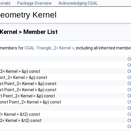
orials
Package Overview
Acknowledging CGAL
Geometry Kernel
Kernel > Member List
f members for
CGAL::Triangle_2< Kernel >
, including all inherited membe
C
C
2< Kernel > &p) const
C
int_2< Kernel > &p) const
C
st Point_2< Kernel > &p) const
C
st Point_2< Kernel > &p) const
C
t Point_2< Kernel > &p) const
C
onst Point_2< Kernel > &p) const
C
C
< Kernel > &t2) const
C
2< Kernel > &t2) const
C
C