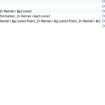
C
C
2< Kernel > &p) const
C
formation_2< Kernel > &at) const
C
ernel > &p, const Point_2< Kernel > &q, const Point_2< Kernel > &r)
C
C