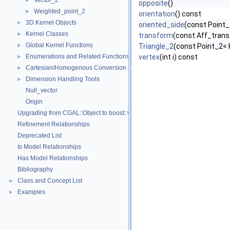
Vector_2
►
opposite
()
Weighted_point_2
►
orientation
() const
3D Kernel Objects
►
oriented_side
(const Point_
Kernel Classes
►
transform
(const Aff_trans
Global Kernel Functions
►
Triangle_2
(const Point_2< K
Enumerations and Related Functions
vertex
(int i) const
►
Cartesian/Homogenous Conversion
►
Dimension Handling Tools
►
Null_vector
Origin
Upgrading from CGAL::Object to boost::variant
Refinement Relationships
Deprecated List
Is Model Relationships
Has Model Relationships
Bibliography
Class and Concept List
►
Examples
►