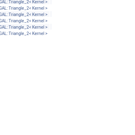
GAL::Triangle_2< Kernel >
GAL::Triangle_2< Kernel >
GAL::Triangle_2< Kernel >
GAL::Triangle_2< Kernel >
GAL::Triangle_2< Kernel >
GAL::Triangle_2< Kernel >