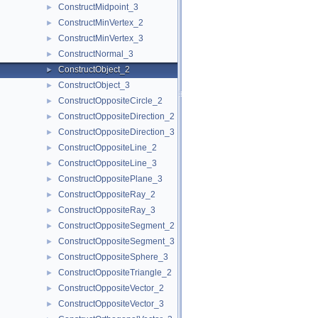
ConstructMidpoint_3
►
ConstructMinVertex_2
►
ConstructMinVertex_3
►
ConstructNormal_3
►
ConstructObject_2
►
ConstructObject_3
►
ConstructOppositeCircle_2
►
ConstructOppositeDirection_2
►
ConstructOppositeDirection_3
►
ConstructOppositeLine_2
►
ConstructOppositeLine_3
►
ConstructOppositePlane_3
►
ConstructOppositeRay_2
►
ConstructOppositeRay_3
►
ConstructOppositeSegment_2
►
ConstructOppositeSegment_3
►
ConstructOppositeSphere_3
►
ConstructOppositeTriangle_2
►
ConstructOppositeVector_2
►
ConstructOppositeVector_3
►