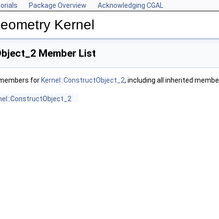
orials
Package Overview
Acknowledging CGAL
Geometry Kernel
Object_2 Member List
f members for
Kernel::ConstructObject_2
, including all inherited membe
nel::ConstructObject_2