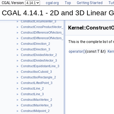
CGAL Version:
cgal.org
Top
Getting Started
Tut
ConstructCircle_2
►
ConstructCircle_3
►
CGAL 4.14.1 - 2D and 3D Linear 
ConstructCircumcenter_2
►
ConstructCircumcenter_3
►
Kernel::Construct
ConstructCrossProductVector_3
►
ConstructDifferenceOfVectors_2
►
ConstructDifferenceOfVectors_3
►
This is the complete list o
ConstructDirection_2
►
ConstructDirection_3
►
operator()
(const T &t)
Ker
ConstructDividedVector_2
►
ConstructDividedVector_3
►
ConstructEquidistantLine_3
►
ConstructIsoCuboid_3
►
ConstructIsoRectangle_2
►
ConstructLiftedPoint_3
►
ConstructLine_2
►
ConstructLine_3
►
ConstructMaxVertex_2
►
ConstructMaxVertex_3
►
ConstructMidpoint_2
►