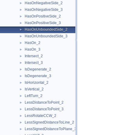
HasOnNegativeSide_2
►
HasOnNegativeSide_3
►
HasOnPositiveSide_2
►
HasOnPositiveSide_3
►
HasOnUnboundedSide_2
►
HasOnUnboundedSide_3
►
HasOn_2
►
HasOn_3
►
Intersect_2
►
Intersect_3
►
IsDegenerate_2
►
IsDegenerate_3
►
IsHorizontal_2
►
IsVertical_2
►
LeftTurn_2
►
LessDistanceToPoint_2
►
LessDistanceToPoint_3
►
LessRotateCCW_2
►
LessSignedDistanceToLine_2
►
LessSignedDistanceToPlane_3
►