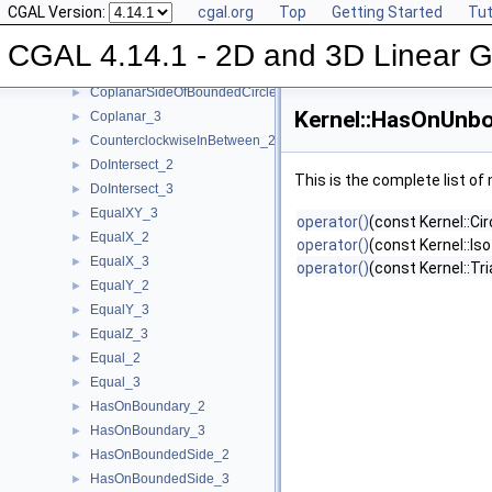
CGAL Version:
cgal.org
Top
Getting Started
Tut
ConstructWeightedPoint_2
►
ConstructWeightedPoint_3
►
CGAL 4.14.1 - 2D and 3D Linear 
CoplanarOrientation_3
►
CoplanarSideOfBoundedCircle_3
►
Kernel::HasOnUnb
Coplanar_3
►
CounterclockwiseInBetween_2
►
DoIntersect_2
►
This is the complete list o
DoIntersect_3
►
EqualXY_3
►
operator()
(const Kernel::Ci
EqualX_2
►
operator()
(const Kernel::Is
EqualX_3
►
operator()
(const Kernel::Tr
EqualY_2
►
EqualY_3
►
EqualZ_3
►
Equal_2
►
Equal_3
►
HasOnBoundary_2
►
HasOnBoundary_3
►
HasOnBoundedSide_2
►
HasOnBoundedSide_3
►