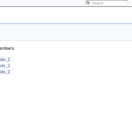
 members.
ide_2
ide_2
ide_2