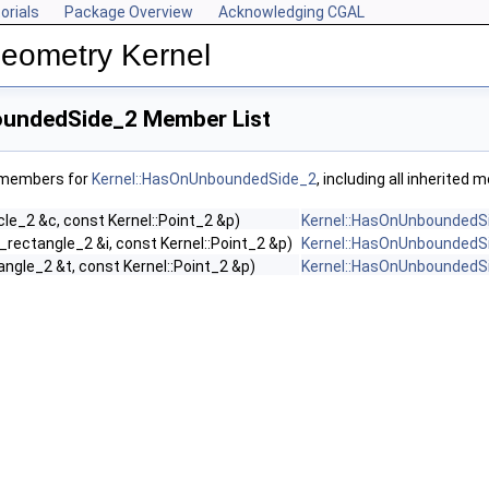
orials
Package Overview
Acknowledging CGAL
Geometry Kernel
oundedSide_2 Member List
f members for
Kernel::HasOnUnboundedSide_2
, including all inherited
rcle_2 &c, const Kernel::Point_2 &p)
Kernel::HasOnUnboundedS
o_rectangle_2 &i, const Kernel::Point_2 &p)
Kernel::HasOnUnboundedS
iangle_2 &t, const Kernel::Point_2 &p)
Kernel::HasOnUnboundedS