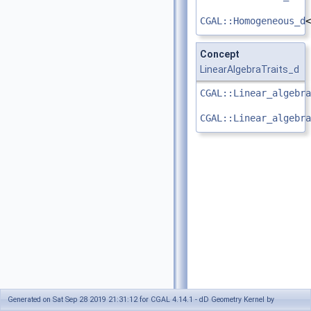
CGAL::Homogeneous_d
<
Concept
LinearAlgebraTraits_d
CGAL::Linear_algebra
CGAL::Linear_algebra
Generated on Sat Sep 28 2019 21:31:12 for CGAL 4.14.1 - dD Geometry Kernel by