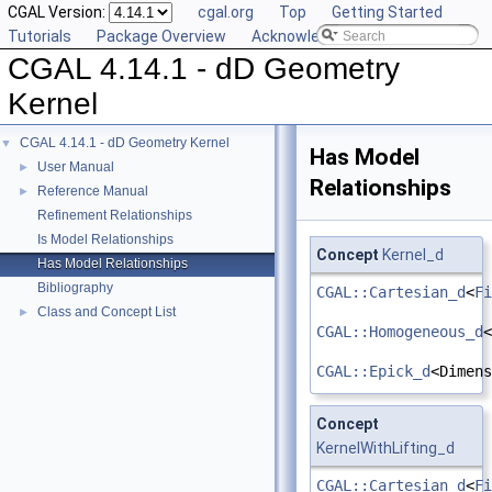
CGAL Version:
cgal.org
Top
Getting Started
Tutorials
Package Overview
Acknowledging CGAL
CGAL 4.14.1 - dD Geometry
Kernel
CGAL 4.14.1 - dD Geometry Kernel
▼
Has Model
User Manual
►
Relationships
Reference Manual
►
Refinement Relationships
Is Model Relationships
Concept
Kernel_d
Has Model Relationships
Bibliography
CGAL::Cartesian_d
<
Fi
Class and Concept List
►
CGAL::Homogeneous_d
<
CGAL::Epick_d
<Dimens
Concept
KernelWithLifting_d
CGAL::Cartesian_d
<
Fi