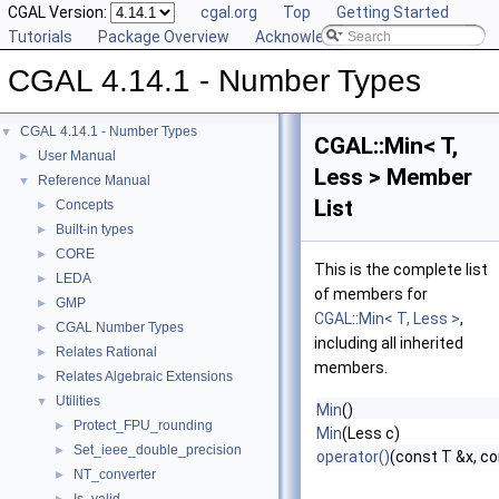
CGAL Version:
cgal.org
Top
Getting Started
Tutorials
Package Overview
Acknowledging CGAL
CGAL 4.14.1 - Number Types
CGAL 4.14.1 - Number Types
▼
CGAL::Min< T,
User Manual
►
Less > Member
Reference Manual
▼
List
Concepts
►
Built-in types
►
CORE
►
This is the complete list
LEDA
►
of members for
GMP
►
CGAL::Min< T, Less >
,
CGAL Number Types
►
including all inherited
Relates Rational
►
members.
Relates Algebraic Extensions
►
Utilities
▼
Min
()
Protect_FPU_rounding
►
Min
(Less c)
Set_ieee_double_precision
►
operator()
(const T &x, co
NT_converter
►