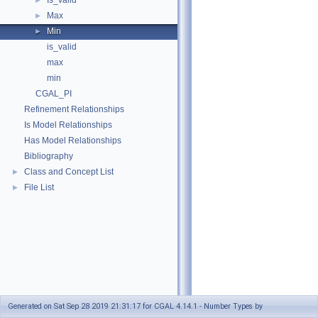
Is_valid
►
Max
►
Min
►
is_valid
max
min
CGAL_PI
Refinement Relationships
Is Model Relationships
Has Model Relationships
Bibliography
Class and Concept List
►
File List
►
Generated on Sat Sep 28 2019 21:31:17 for CGAL 4.14.1 - Number Types by