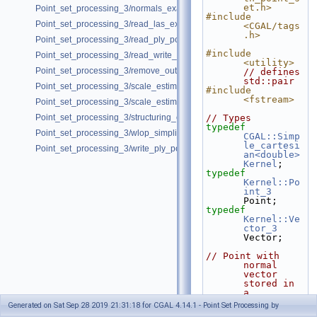
et.h>
Point_set_processing_3/normals_example.cpp
#include 
Point_set_processing_3/read_las_example.cpp
<CGAL/tags
.h>
Point_set_processing_3/read_ply_points_with_colors_example.cpp
#include 
Point_set_processing_3/read_write_xyz_point_set_example.cpp
<utility>
Point_set_processing_3/remove_outliers_example.cpp
// defines 
std::pair
Point_set_processing_3/scale_estimation_2d_example.cpp
#include 
<fstream>
Point_set_processing_3/scale_estimation_example.cpp
Point_set_processing_3/structuring_example.cpp
// Types
typedef
Point_set_processing_3/wlop_simplify_and_regularize_point_set_examp
CGAL::Simp
le_cartesi
Point_set_processing_3/write_ply_points_example.cpp
an<double>
Kernel
;
typedef
Kernel::Po
int_3
Point;
typedef
Kernel::Ve
ctor_3
Vector;
// Point with 
normal 
vector 
stored in 
a 
std::pair.
Generated on Sat Sep 28 2019 21:31:18 for CGAL 4.14.1 - Point Set Processing by
typedef