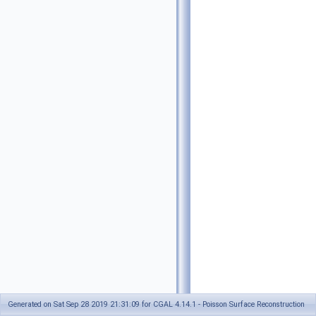
Generated on Sat Sep 28 2019 21:31:09 for CGAL 4.14.1 - Poisson Surface Reconstruction