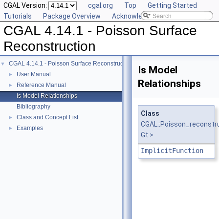
CGAL Version:
cgal.org
Top
Getting Started
Tutorials
Package Overview
Acknowledging CGAL
CGAL 4.14.1 - Poisson Surface
Reconstruction
CGAL 4.14.1 - Poisson Surface Reconstruction
▼
Is Model
User Manual
►
Relationships
Reference Manual
►
Is Model Relationships
Bibliography
Class
Class and Concept List
►
CGAL::Poisson_reconstr
Examples
►
Gt >
ImplicitFunction