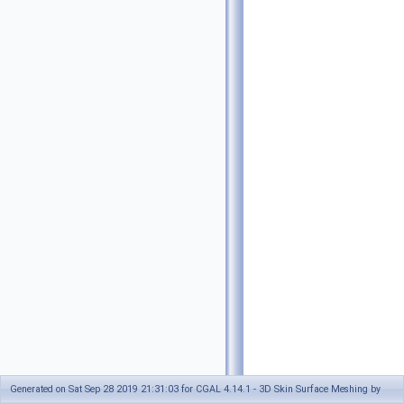
Generated on Sat Sep 28 2019 21:31:03 for CGAL 4.14.1 - 3D Skin Surface Meshing by