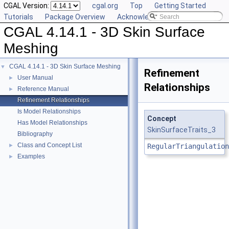
CGAL Version:
cgal.org
Top
Getting Started
Tutorials
Package Overview
Acknowledging CGAL
CGAL 4.14.1 - 3D Skin Surface
Meshing
CGAL 4.14.1 - 3D Skin Surface Meshing
▼
Refinement
User Manual
►
Relationships
Reference Manual
►
Refinement Relationships
Is Model Relationships
Concept
Has Model Relationships
SkinSurfaceTraits_3
Bibliography
Class and Concept List
►
RegularTriangulation
Examples
►