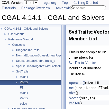
CGAL Version:
cgal.org
Top
Getting Started
Tutorials
Package Overview
Acknowledging CGAL
CGAL 4.14.1 - CGAL and Solvers
CGAL 4.14.1 - CGAL and Solvers
▼
SvdTraits::Vecto
User Manual
►
Member List
Reference Manual
▼
Concepts
▼
DiagonalizeTraits
►
This is the complete list
NormalEquationSparseLinearAlgebraTraits_d
►
of members for
SparseLinearAlgebraTraits_d
►
SvdTraits::Vector
,
SparseLinearAlgebraWithFactorTraits_d
►
including all inherited
SvdTraits
▼
members.
Matrix
►
Vector
►
operator()
(size_t i)
FT
set
(size_t i, const FT val
size
()
Matrix
Vector
(size_t n)
Vector
vector
()
solve