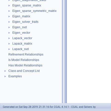
Eigen_diagonalize_traits
►
Eigen_sparse_matrix
►
Eigen_sparse_symmetric_matrix
►
Eigen_matrix
►
Eigen_solver_traits
►
Eigen_svd
►
Eigen_vector
►
Lapack_vector
►
Lapack_matrix
►
Lapack_svd
►
Refinement Relationships
Is Model Relationships
Has Model Relationships
Class and Concept List
►
Examples
►
Generated on Sat Sep 28 2019 21:31:16 for CGAL 4.14.1 - CGAL and Solvers by