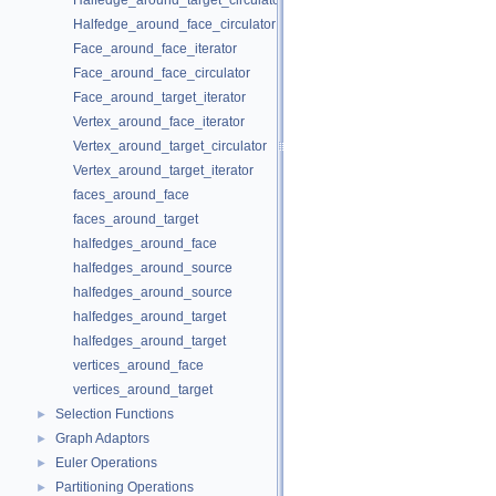
Halfedge_around_target_circulator
Halfedge_around_face_circulator
Face_around_face_iterator
Face_around_face_circulator
Face_around_target_iterator
Vertex_around_face_iterator
Vertex_around_target_circulator
Vertex_around_target_iterator
faces_around_face
faces_around_target
halfedges_around_face
halfedges_around_source
halfedges_around_source
halfedges_around_target
halfedges_around_target
vertices_around_face
vertices_around_target
Selection Functions
►
Graph Adaptors
►
Euler Operations
►
Partitioning Operations
►