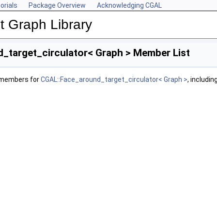
orials
Package Overview
Acknowledging CGAL
 Graph Library
_target_circulator< Graph > Member List
f members for
CGAL::Face_around_target_circulator< Graph >
, includi