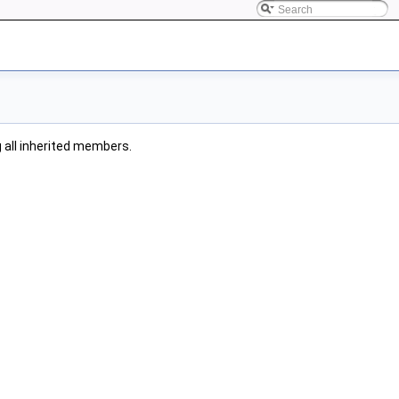
ng all inherited members.