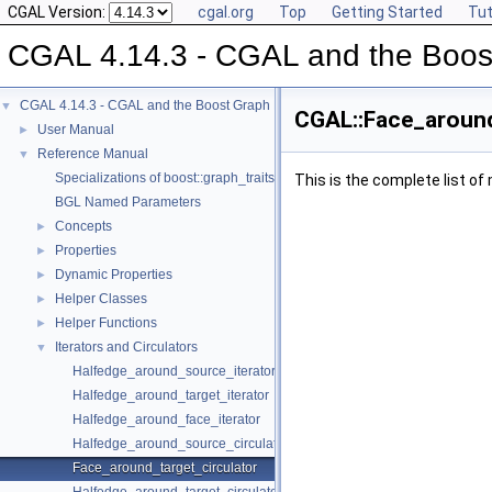
CGAL Version:
cgal.org
Top
Getting Started
Tut
CGAL 4.14.3 - CGAL and the Boost
CGAL 4.14.3 - CGAL and the Boost Graph Library
▼
CGAL::Face_around
User Manual
►
Reference Manual
▼
Specializations of boost::graph_traits
This is the complete list o
BGL Named Parameters
Concepts
►
Properties
►
Dynamic Properties
►
Helper Classes
►
Helper Functions
►
Iterators and Circulators
▼
Halfedge_around_source_iterator
Halfedge_around_target_iterator
Halfedge_around_face_iterator
Halfedge_around_source_circulator
Face_around_target_circulator