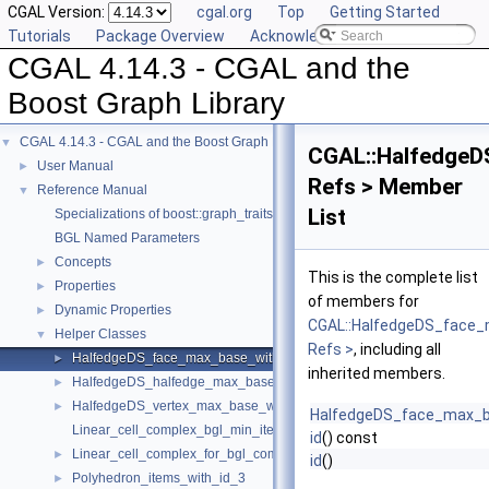
CGAL Version:
cgal.org
Top
Getting Started
Tutorials
Package Overview
Acknowledging CGAL
CGAL 4.14.3 - CGAL and the
Boost Graph Library
CGAL 4.14.3 - CGAL and the Boost Graph Library
▼
CGAL::HalfedgeD
User Manual
►
Refs > Member
Reference Manual
▼
List
Specializations of boost::graph_traits
BGL Named Parameters
Concepts
►
This is the complete list
Properties
►
of members for
Dynamic Properties
►
CGAL::HalfedgeDS_face_
Helper Classes
▼
Refs >
, including all
HalfedgeDS_face_max_base_with_id
►
inherited members.
HalfedgeDS_halfedge_max_base_with_id
►
HalfedgeDS_vertex_max_base_with_id
►
HalfedgeDS_face_max_b
Linear_cell_complex_bgl_min_items
id
() const
Linear_cell_complex_for_bgl_combinatorial_map_helper
►
id
()
Polyhedron_items_with_id_3
►