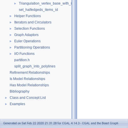
Triangulation_vertex_base_with_id_2
►
set_halfedgeds_items_id
Helper Functions
►
Iterators and Circulators
►
Selection Functions
►
Graph Adaptors
►
Euler Operations
►
Partitioning Operations
►
I/O Functions
►
partition.h
split_graph_into_polylines
Refinement Relationships
Is Model Relationships
Has Model Relationships
Bibliography
Class and Concept List
►
Examples
►
Generated on Sat Feb 22 2020 21:31:28 for CGAL 4.14.3 - CGAL and the Boost Graph