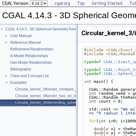
CGAL Version:
cgal.org
Top
Getting Started
Tut
CGAL 4.14.3 - 3D Spherical Geome
CGAL 4.14.3 - 3D Spherical Geometry Kernel
▼
Circular_kernel_3/
User Manual
►
Reference Manual
►
Refinement Relationships
#include <CGAL/Exact_
#include <CGAL/Random
Is Model Relationships
typedef
CGAL::Exact_s
Has Model Relationships
Bibliography
typedef
CGAL::Point_3
typedef
CGAL::Sphere_
Class and Concept List
►
int
 main() {
Examples
▼
Circular_kernel_3/functor_compare_theta_3.cpp
  CGAL::Random gener
int
 random_seed = g
Circular_kernel_3/functor_has_on_3.cpp
  CGAL::Random theRa
int
 count = 0;
Circular_kernel_3/intersecting_spheres.cpp
  std::cout << 
"We wi
  << 
"h radius 1 inte
for
(
int
 i=0; i<1000
double
 x1 = theRa
double
 y1 = theRa