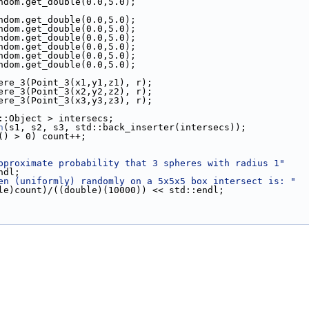
ndom.get_double(0.0,5.0);
ndom.get_double(0.0,5.0);
ndom.get_double(0.0,5.0);
ndom.get_double(0.0,5.0);
ndom.get_double(0.0,5.0);
ndom.get_double(0.0,5.0);
ndom.get_double(0.0,5.0);
Sphere_3(Point_3(x1,y1,z1), r);
Sphere_3(Point_3(x2,y2,z2), r);
Sphere_3(Point_3(x3,y3,z3), r);
AL::Object > intersecs;
n
(s1, s2, s3, std::back_inserter(intersecs));
() > 0) count++;
pproximate probability that 3 spheres with radius 1"
::endl;
en (uniformly) randomly on a 5x5x5 box intersect is: "
 << ((double)count)/((double)(10000)) << std::endl;