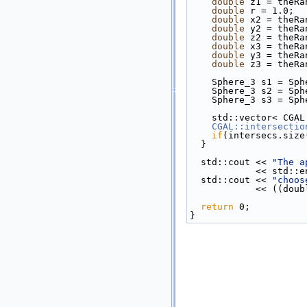
double
 z1 = theRa
double
 r = 1.0;
double
 x2 = theRa
double
 y2 = theRa
double
 z2 = theRa
double
 x3 = theRa
double
 y3 = theRa
double
 z3 = theRa
    Sphere_3 s1 = 
    Sphere_3 s2 = 
    Sphere_3 s3 = 
    std::vector< CG
CGAL::intersectio
if
(intersecs.size
  }
  std::cout << 
"The a
            << std
  std::cout << 
"choos
           
return
 0;
}