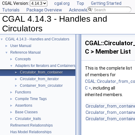
CGAL Version:
cgal.org
Top
Getting Started
Tutorials
Package Overview
Acknowledging CGAL
CGAL 4.14.3 - Handles and
Circulators
CGAL 4.14.3 - Handles and Circulators
▼
CGAL::Circulator
User Manual
►
C > Member List
Reference Manual
▼
Concepts
►
Adapters for Iterators and Containers
▼
This is the complete list
Circulator_from_container
►
of members for
Circulator_from_iterator
►
CGAL::Circulator_from_co
Container_from_circulator
►
C >
, including all
Functions
►
inherited members.
Compile Time Tags
►
Assertions
►
Circulator_from_contain
Base Classes
Circulator_from_contain
►
Circulator_from_contain
Circulator_traits
►
Refinement Relationships
Has Model Relationships