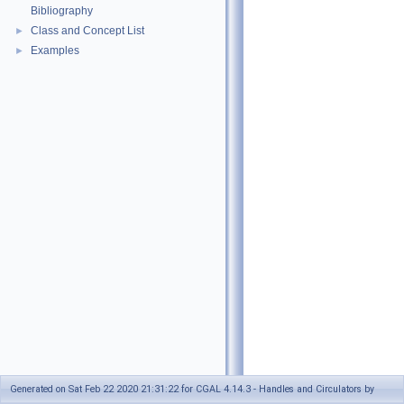
Bibliography
Class and Concept List
►
Examples
►
Generated on Sat Feb 22 2020 21:31:22 for CGAL 4.14.3 - Handles and Circulators by