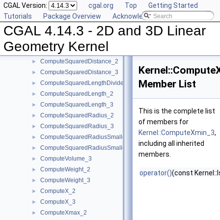
CGAL Version:
cgal.org
Top
Getting Started
ComputeLInfinityDistance_2
►
Tutorials
Package Overview
Acknowledging CGAL
ComputeLInfinityDistance_3
►
CGAL 4.14.3 - 2D and 3D Linear
ComputeScalarProduct_2
►
ComputeScalarProduct_3
►
Geometry Kernel
ComputeSquaredArea_3
►
ComputeSquaredDistance_2
►
Kernel::Compute
ComputeSquaredDistance_3
►
Member List
ComputeSquaredLengthDividedByPiSquare_3
►
ComputeSquaredLength_2
►
ComputeSquaredLength_3
►
This is the complete list
ComputeSquaredRadius_2
►
of members for
ComputeSquaredRadius_3
►
Kernel::ComputeXmin_3
,
ComputeSquaredRadiusSmallestOrthogonalCircle_2
►
including all inherited
ComputeSquaredRadiusSmallestOrthogonalSphere_3
►
members.
ComputeVolume_3
►
ComputeWeight_2
►
operator()
(const Kernel::
ComputeWeight_3
►
ComputeX_2
►
ComputeX_3
►
ComputeXmax_2
►