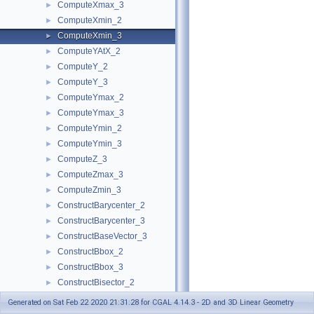
ComputeXmax_3
►
ComputeXmin_2
►
ComputeXmin_3
►
ComputeYAtX_2
►
ComputeY_2
►
ComputeY_3
►
ComputeYmax_2
►
ComputeYmax_3
►
ComputeYmin_2
►
ComputeYmin_3
►
ComputeZ_3
►
ComputeZmax_3
►
ComputeZmin_3
►
ConstructBarycenter_2
►
ConstructBarycenter_3
►
ConstructBaseVector_3
►
ConstructBbox_2
►
ConstructBbox_3
►
ConstructBisector_2
►
ConstructBisector_3
►
Generated on Sat Feb 22 2020 21:31:28 for CGAL 4.14.3 - 2D and 3D Linear Geometry
ConstructCartesianConstIterator_2
►