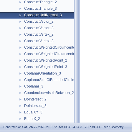
ConstructTriangle_2
►
ConstructTriangle_3
►
ConstructUnitNormal_3
►
ConstructVector_2
►
ConstructVector_3
►
ConstructVertex_2
►
ConstructVertex_3
►
ConstructWeightedCircumcenter_2
►
ConstructWeightedCircumcenter_3
►
ConstructWeightedPoint_2
►
ConstructWeightedPoint_3
►
CoplanarOrientation_3
►
CoplanarSideOfBoundedCircle_3
►
Coplanar_3
►
CounterclockwiseInBetween_2
►
DoIntersect_2
►
DoIntersect_3
►
EqualXY_3
►
EqualX_2
►
EqualX_3
►
Generated on Sat Feb 22 2020 21:31:28 for CGAL 4.14.3 - 2D and 3D Linear Geometry
EqualY_2
►