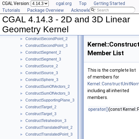
CGAL Version:
cgal.org
Top
Getting Started
ConstructRadicalPlane_3
►
Tutorials
Package Overview
Acknowledging CGAL
ConstructRay_2
►
CGAL 4.14.3 - 2D and 3D Linear
ConstructRay_3
►
ConstructScaledVector_2
►
Geometry Kernel
ConstructScaledVector_3
►
ConstructSecondPoint_2
►
Kernel::Construc
ConstructSecondPoint_3
►
Member List
ConstructSegment_2
►
ConstructSegment_3
►
ConstructSource_2
►
This is the complete list
ConstructSource_3
►
of members for
ConstructSphere_3
►
Kernel::ConstructUnitNor
ConstructSumOfVectors_2
►
including all inherited
ConstructSumOfVectors_3
►
members.
ConstructSupportingPlane_3
►
ConstructTarget_2
►
operator()
(const Kernel::
ConstructTarget_3
►
ConstructTetrahedron_3
►
ConstructTranslatedPoint_2
►
ConstructTranslatedPoint_3
►