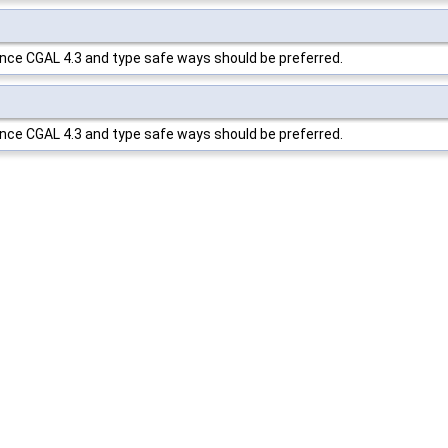
ince
CGAL
4.3 and type safe ways should be preferred.
ince
CGAL
4.3 and type safe ways should be preferred.