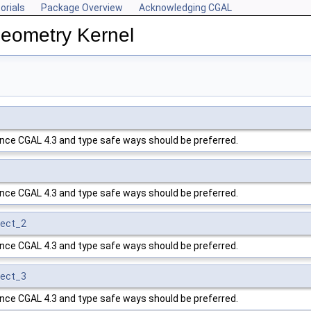
orials
Package Overview
Acknowledging CGAL
Geometry Kernel
ince
CGAL
4.3 and type safe ways should be preferred.
ince
CGAL
4.3 and type safe ways should be preferred.
ject_2
ince
CGAL
4.3 and type safe ways should be preferred.
ject_3
ince
CGAL
4.3 and type safe ways should be preferred.