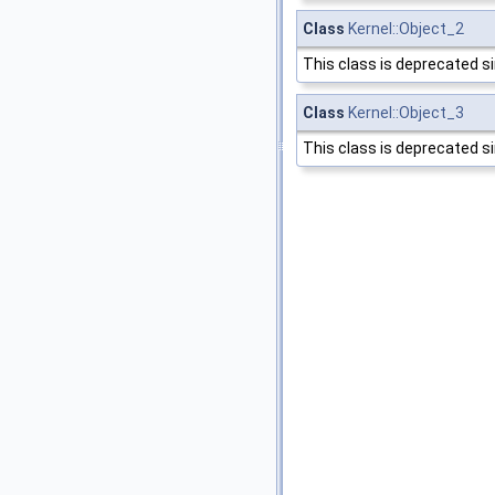
Class
Kernel::Object_2
This class is deprecated s
Class
Kernel::Object_3
This class is deprecated s