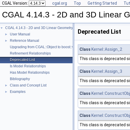
CGAL Version:
cgal.org
Top
Getting Started
Tut
CGAL 4.14.3 - 2D and 3D Linear 
CGAL 4.14.3 - 2D and 3D Linear Geometry Kernel
▼
Deprecated List
User Manual
►
Reference Manual
►
Upgrading from CGAL::Object to boost::variant
Class
Kernel::Assign_2
Refinement Relationships
This class is deprecated s
Deprecated List
Is Model Relationships
Class
Kernel::Assign_3
Has Model Relationships
Bibliography
This class is deprecated s
Class and Concept List
►
Examples
►
Class
Kernel::ConstructOb
This class is deprecated s
Class
Kernel::ConstructOb
This class is deprecated s