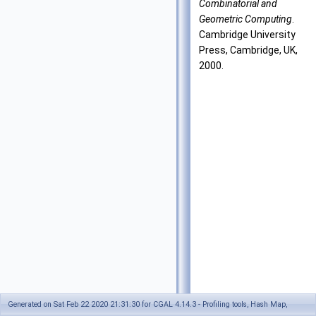
Combinatorial and
Geometric Computing
.
Cambridge University
Press, Cambridge, UK,
2000.
Generated on Sat Feb 22 2020 21:31:30 for CGAL 4.14.3 - Profiling tools, Hash Map,