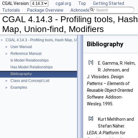
CGAL Version:
cgal.org
Top
Getting Started
Tutorials
Package Overview
Acknowledging CGAL
CGAL 4.14.3 - Profiling tools, Hash
Map, Union-find, Modifiers
CGAL 4.14.3 - Profiling tools, Hash Map, Union-find, Modifiers
▼
Bibliography
User Manual
►
Reference Manual
►
Is Model Relationships
[1]
E. Gamma, R. Helm,
Has Model Relationships
R. Johnson, and
Bibliography
J. Vlissides.
Design
Class and Concept List
►
Patterns – Elements of
Examples
►
Reusable Object-Oriented
Software
. Addison-
Wesley, 1995.
[2]
Kurt Mehlhorn and
Stefan Näher.
LEDA: A Platform for