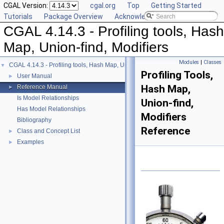
CGAL Version:
cgal.org
Top
Getting Started
Tutorials
Package Overview
Acknowledging CGAL
CGAL 4.14.3 - Profiling tools, Hash
Map, Union-find, Modifiers
Modules
|
Classes
CGAL 4.14.3 - Profiling tools, Hash Map, Union-find, Modifiers
▼
Profiling Tools,
User Manual
►
Hash Map,
Reference Manual
►
Is Model Relationships
Union-find,
Has Model Relationships
Modifiers
Bibliography
Reference
Class and Concept List
►
Examples
►