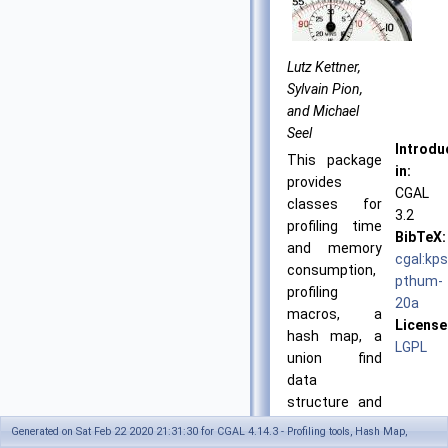
Lutz Kettner,
Sylvain Pion,
and Michael
Seel
Introdu
This package
in:
provides
CGAL
classes for
3.2
profiling time
BibTeX:
and memory
cgal:kps
consumption,
pthum-
profiling
20a
macros, a
License
hash map, a
LGPL
union find
data
structure and
a modifier.
Generated on Sat Feb 22 2020 21:31:30 for CGAL 4.14.3 - Profiling tools, Hash Map,