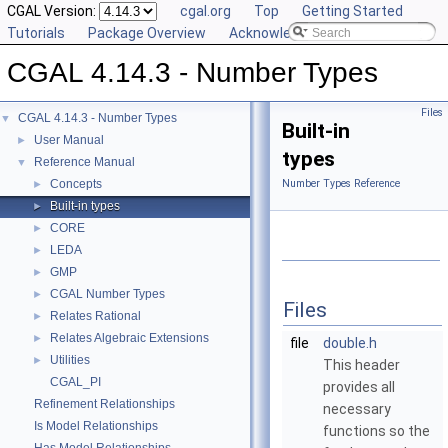
CGAL Version:
cgal.org
Top
Getting Started
Tutorials
Package Overview
Acknowledging CGAL
CGAL 4.14.3 - Number Types
Files
CGAL 4.14.3 - Number Types
▼
Built-in
User Manual
►
types
Reference Manual
▼
Concepts
Number Types Reference
►
Built-in types
►
CORE
►
LEDA
►
GMP
►
CGAL Number Types
►
Files
Relates Rational
►
Relates Algebraic Extensions
►
file
double.h
Utilities
►
This header
CGAL_PI
provides all
Refinement Relationships
necessary
Is Model Relationships
functions so the