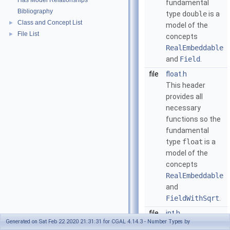
Has Model Relationships
fundamental
Bibliography
type
double
is a
Class and Concept List
►
model of the
File List
►
concepts
RealEmbeddable
and
Field
.
file
float.h
This header
provides all
necessary
functions so the
fundamental
type
float
is a
model of the
concepts
RealEmbeddable
and
FieldWithSqrt
.
file
int.h
Generated on Sat Feb 22 2020 21:31:31 for CGAL 4.14.3 - Number Types by
This header