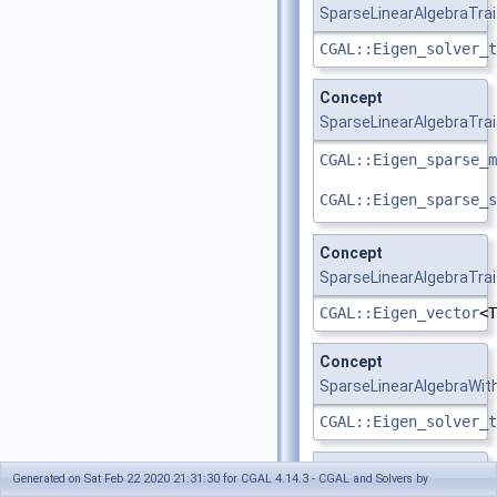
SparseLinearAlgebraTra
CGAL::Eigen_solver_t
Concept
SparseLinearAlgebraTrai
CGAL::Eigen_sparse_m
CGAL::Eigen_sparse_s
Concept
SparseLinearAlgebraTrai
CGAL::Eigen_vector
<T
Concept
SparseLinearAlgebraWit
CGAL::Eigen_solver_t
Concept
SvdTraits
Generated on Sat Feb 22 2020 21:31:30 for CGAL 4.14.3 - CGAL and Solvers by