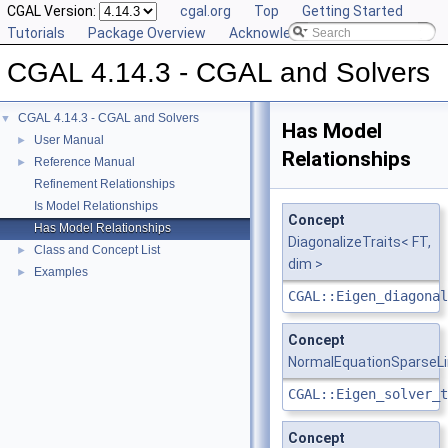
CGAL Version:
cgal.org
Top
Getting Started
Tutorials
Package Overview
Acknowledging CGAL
CGAL 4.14.3 - CGAL and Solvers
CGAL 4.14.3 - CGAL and Solvers
▼
Has Model
User Manual
►
Relationships
Reference Manual
►
Refinement Relationships
Is Model Relationships
Concept
Has Model Relationships
DiagonalizeTraits< FT,
Class and Concept List
►
dim >
Examples
►
CGAL::Eigen_diagonal
Concept
NormalEquationSparseLi
CGAL::Eigen_solver_t
Concept