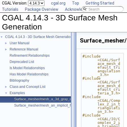
CGAL Version:
cgal.org
Top
Getting Started
Tutorials
Package Overview
Acknowledging CGAL
CGAL 4.14.3 - 3D Surface Mesh
Generation
CGAL 4.14.3 - 3D Surface Mesh Generation
▼
Surface_mesher
User Manual
►
Reference Manual
►
Refinement Relationships
#include 
<CGAL/Surf
Deprecated List
ace_mesh_d
efault_tri
Is Model Relationships
angulation
Has Model Relationships
_3.h>
#include 
Bibliography
<CGAL/Surf
ace_mesh_d
Class and Concept List
►
efault_cri
Examples
teria_3.h>
▼
#include 
Surface_mesher/mesh_a_3d_gray_image.cpp
<CGAL/Comp
lex_2_in_t
Surface_mesher/mesh_an_implicit_function.cpp
riangulati
on_3.h>
#include 
<CGAL/IO/C
omplex_2_i
n_triangul