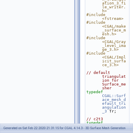
ation_3_fi
le_writer.
h>
#include 
<fstream>
#include 
<CGAL/make
_surface_m
esh.h>
#include 
<CGAL/Gray
_level_ima
ge_3.h>
#include 
<CGAL/Impl
icit_surfa
ce_3.h>
// default 
triangulat
ion for 
Surface_me
sher
typedef
CGAL::Surf
ace_mesh_d
efault_tri
angulation
_3
 Tr;
// c2t3
typedef
CGAL::Comp
Generated on Sat Feb 22 2020 21:31:15 for CGAL 4.14.3 - 3D Surface Mesh Generation
lex_2_in_t