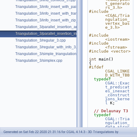
Triangulation_3/find_conflicts_3.cpp
t_generato
Triangulation_3/info_insert_with_pair_iterator.cpp
rs_3.h>
#include 
Triangulation_3/info_insert_with_transform_iterator.cpp
<CGAL/Tria
ngulation_
Triangulation_3/info_insert_with_zip_iterator.cpp
vertex_bas
Triangulation_3/parallel_insertion_and_removal_in_regular_3.cpp
e_3.h>
Triangulation_3/parallel_insertion_in_delaunay_3.cpp
#include 
<iostream>
Triangulation_3/regular_3.cpp
#include 
Triangulation_3/regular_with_info_3.cpp
<fstream>
#include <vector>
Triangulation_3/simple_triangulation_3.cpp
int
 main()
Triangulation_3/simplex.cpp
{
#ifdef 
CGAL_LINKE
D_WITH_TBB
typedef
CGAL::Exac
t_predicat
es_inexact
_construct
ions_kerne
l
 K;
// Delaunay T3
typedef
CGAL::Tria
ngulation_
data_struc
ture_3
< 
Generated on Sat Feb 22 2020 21:31:16 for CGAL 4.14.3 - 3D Triangulations by