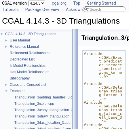
CGAL Version:
cgal.org
Top
Getting Started
Tutorials
Package Overview
Acknowledging CGAL
CGAL 4.14.3 - 3D Triangulations
CGAL 4.14.3 - 3D Triangulations
▼
Triangulation_3/
User Manual
►
Reference Manual
►
Refinement Relationships
#include 
<CGAL/Exac
Deprecated List
t_predicat
es_inexact
Is Model Relationships
_construct
Has Model Relationships
ions_kerne
l.h>
Bibliography
#include 
Class and Concept List
►
<CGAL/Dela
Examples
unay_trian
▼
gulation_3
Triangulation_3/adding_handles_3.cpp
.h>
#include 
Triangulation_3/color.cpp
<CGAL/Dela
unay_trian
Triangulation_3/copy_triangulation_3.cpp
gulation_c
Triangulation_3/draw_triangulation_3.cpp
ell_base_3
.h>
Triangulation_3/fast_location_3.cpp
#include 
<CGAL/poin