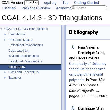
CGAL Version:
cgal.org
Top
Getting Started
Tutorials
Package Overview
Acknowledging CGAL
CGAL 4.14.3 - 3D Triangulations
CGAL 4.14.3 - 3D Triangulations
▼
Bibliography
User Manual
►
Reference Manual
►
Refinement Relationships
[1]
Nina Amenta,
Deprecated List
Dominique Attali,
Is Model Relationships
and Olivier Devillers.
Has Model Relationships
Complexity of Delaunay
Bibliography
triangulation for points
Class and Concept List
►
on lower-dimensional
Examples
►
polyhedra
. In
Proc. 18th
ACM-SIAM Sympos.
Discrete Algorithms
,
pages 1106–1113, 2007.
[2]
Dominique Attali