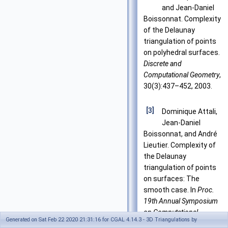
and Jean-Daniel
Boissonnat. Complexity
of the Delaunay
triangulation of points
on polyhedral surfaces.
Discrete and
Computational Geometry
,
30(3):437–452, 2003.
[3]
Dominique Attali,
Jean-Daniel
Boissonnat, and André
Lieutier. Complexity of
the Delaunay
triangulation of points
on surfaces: The
smooth case. In
Proc.
19th Annual Symposium
on Computational
Generated on Sat Feb 22 2020 21:31:16 for CGAL 4.14.3 - 3D Triangulations by
Geometry
, pages 237–