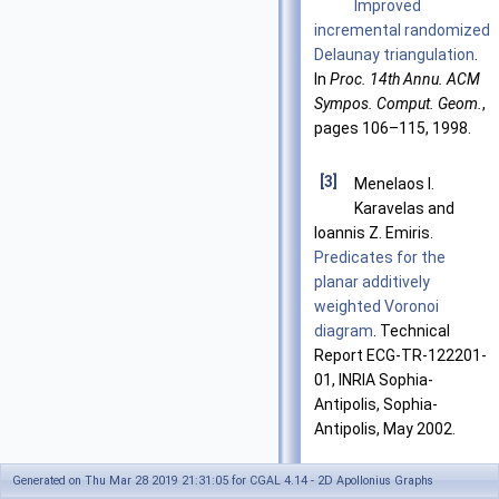
Improved
incremental randomized
Delaunay triangulation
.
In
Proc. 14th Annu. ACM
Sympos. Comput. Geom.
,
pages 106–115, 1998.
[3]
Menelaos I.
Karavelas and
Ioannis Z. Emiris.
Predicates for the
planar additively
weighted Voronoi
diagram
. Technical
Report ECG-TR-122201-
01, INRIA Sophia-
Antipolis, Sophia-
Antipolis, May 2002.
Generated on Thu Mar 28 2019 21:31:05 for CGAL 4.14 - 2D Apollonius Graphs
[4]
Menelaos I.