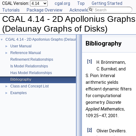
CGAL Version:
cgal.org
Top
Getting Started
Tutorials
Package Overview
Acknowledging CGAL
CGAL 4.14 - 2D Apollonius Graphs
(Delaunay Graphs of Disks)
CGAL 4.14 - 2D Apollonius Graphs (Delaunay Graphs of Disks)
▼
Bibliography
User Manual
►
Reference Manual
►
Refinement Relationships
[1]
H. Brönnimann,
Is Model Relationships
C. Burnikel, and
Has Model Relationships
S. Pion. Interval
Bibliography
arithmetic yields
Class and Concept List
►
efficient dynamic filters
Examples
►
for computational
geometry.
Discrete
Applied Mathematics
,
109:25–47, 2001.
[2]
Olivier Devillers.