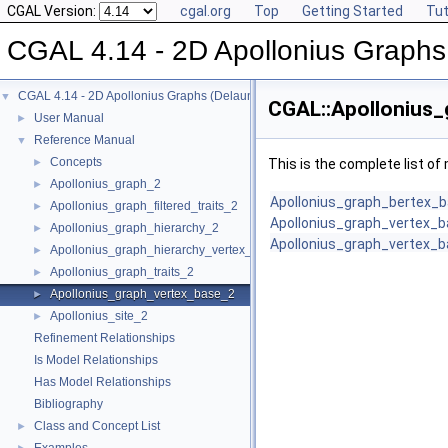
CGAL Version:
cgal.org
Top
Getting Started
Tut
CGAL 4.14 - 2D Apollonius Graphs
CGAL 4.14 - 2D Apollonius Graphs (Delaunay Graphs of Disks)
▼
CGAL::Apollonius_
User Manual
►
Reference Manual
▼
Concepts
►
This is the complete list o
Apollonius_graph_2
►
Apollonius_graph_bertex_
Apollonius_graph_filtered_traits_2
►
Apollonius_graph_vertex_
Apollonius_graph_hierarchy_2
►
Apollonius_graph_vertex_
Apollonius_graph_hierarchy_vertex_base_2
►
Apollonius_graph_traits_2
►
Apollonius_graph_vertex_base_2
►
Apollonius_site_2
►
Refinement Relationships
Is Model Relationships
Has Model Relationships
Bibliography
Class and Concept List
►