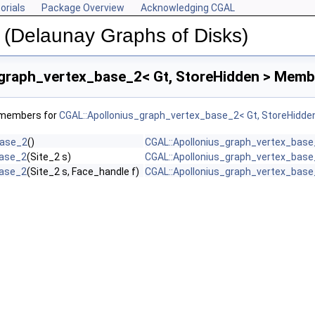
orials
Package Overview
Acknowledging CGAL
 (Delaunay Graphs of Disks)
graph_vertex_base_2< Gt, StoreHidden > Membe
f members for
CGAL::Apollonius_graph_vertex_base_2< Gt, StoreHidde
base_2
()
CGAL::Apollonius_graph_vertex_base_
base_2
(Site_2 s)
CGAL::Apollonius_graph_vertex_base_
base_2
(Site_2 s, Face_handle f)
CGAL::Apollonius_graph_vertex_base_