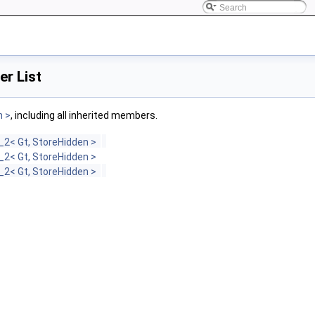
r List
n >
, including all inherited members.
2< Gt, StoreHidden >
2< Gt, StoreHidden >
2< Gt, StoreHidden >