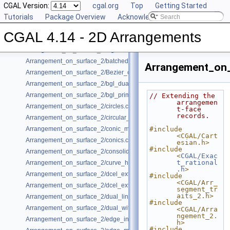
Class and Concept List
CGAL Version:
►
cgal.org
Top
Getting Started
Examples
Tutorials
▼
Package Overview
Acknowledging CGAL
Arrangement_on_surface_2/aggregated_insertion.cpp
CGAL 4.14 - 2D Arrangements
Arrangement_on_surface_2/algebraic_curves.cpp
Arrangement_on_surface_2/algebraic_segments.cpp
Arrangement_on_surface_2/batched_point_location.cpp
Arrangement_on_
Arrangement_on_surface_2/Bezier_curves.cpp
Arrangement_on_surface_2/bgl_dual_adapter.cpp
Arrangement_on_surface_2/bgl_primal_adapter.cpp
// Extending the 
arrangemen
Arrangement_on_surface_2/circles.cpp
t-face 
records.
Arrangement_on_surface_2/circular_arcs.cpp
Arrangement_on_surface_2/conic_multiplicities.cpp
#include 
<CGAL/Cart
Arrangement_on_surface_2/conics.cpp
esian.h>
#include 
Arrangement_on_surface_2/consolidated_curve_data.cpp
<
CGAL/Exac
t_rational
Arrangement_on_surface_2/curve_history.cpp
.h
>
Arrangement_on_surface_2/dcel_extension.cpp
#include 
<CGAL/Arr_
Arrangement_on_surface_2/dcel_extension_io.cpp
segment_tr
aits_2.h>
Arrangement_on_surface_2/dual_lines.cpp
#include 
Arrangement_on_surface_2/dual_with_data.cpp
<CGAL/Arra
ngement_2.
Arrangement_on_surface_2/edge_insertion.cpp
h>
#include 