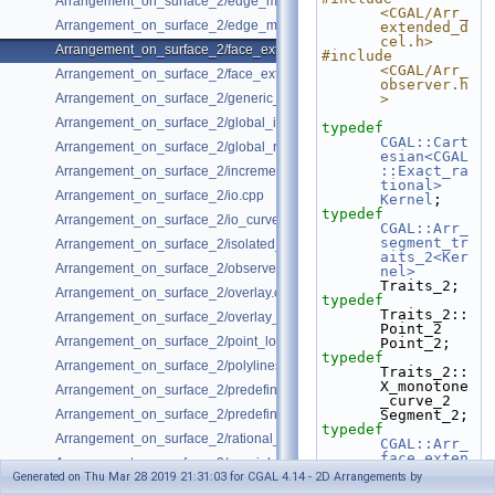
Arrangement_on_surface_2/edge_manipulation.cpp
<CGAL/Arr_
Arrangement_on_surface_2/edge_manipulation_curve_history.cpp
extended_d
cel.h>
Arrangement_on_surface_2/face_extension.cpp
#include 
<CGAL/Arr_
Arrangement_on_surface_2/face_extension_overlay.cpp
observer.h
Arrangement_on_surface_2/generic_curve_data.cpp
>
Arrangement_on_surface_2/global_insertion.cpp
typedef
CGAL::Cart
Arrangement_on_surface_2/global_removal.cpp
esian<CGAL
::Exact_ra
Arrangement_on_surface_2/incremental_insertion.cpp
tional>
Arrangement_on_surface_2/io.cpp
Kernel
;
typedef
Arrangement_on_surface_2/io_curve_history.cpp
CGAL::Arr_
segment_tr
Arrangement_on_surface_2/isolated_vertices.cpp
aits_2<Ker
Arrangement_on_surface_2/observer.cpp
nel>
Traits_2;
Arrangement_on_surface_2/overlay.cpp
typedef
Traits_2::
Arrangement_on_surface_2/overlay_unbounded.cpp
Point_2                              
Arrangement_on_surface_2/point_location_example.cpp
Point_2;
typedef
Arrangement_on_surface_2/polylines.cpp
Traits_2::
X_monotone
Arrangement_on_surface_2/predefined_kernel.cpp
_curve_2                   
Arrangement_on_surface_2/predefined_kernel_non_intersecting.cpp
Segment_2;
typedef
Arrangement_on_surface_2/rational_functions.cpp
CGAL::Arr_
face_exten
Arrangement_on_surface_2/special_edge_insertion.cpp
ded_dcel<T
Generated on Thu Mar 28 2019 21:31:03 for CGAL 4.14 - 2D Arrangements by
raits_2, 
Arrangement_on_surface_2/unbounded_non_intersecting.cpp