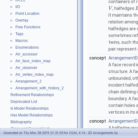
DCEL
►
containers of 
I/O
►
, halfedges
V
Point Location
►
It maintains t
Overlay
►
relation amon
Free Functions
►
halfedges are o
Tags
►
sometimes ref
Macros
►
twins, such th
Enumerations
►
pair represent
Arr_accessor
►
concept
ArrangementD
Arr_face_index_map
►
A face record i
Arr_observer
►
structure. A f
Arr_vertex_index_map
►
unbounded, oth
Arrangement_2
►
incident halfe
Arrangement_with_history_2
►
chain defining 
Refinement Relationships
boundary. A fa
Deprecated List
contain holes 
Is Model Relationships
vertices in its i
Has Model Relationships
concept
ArrangementD
Bibliography
A halfedge rec
Class and Concept List
►
Generated on Thu Mar 28 2019 21:31:03 for CGAL 4.14 - 2D Arrangements by
data structure
Examples
►