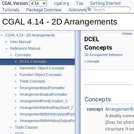
CGAL Version:
cgal.org
Top
Getting Started
Tutorials
Package Overview
Acknowledging CGAL
CGAL 4.14 - 2D Arrangements
Classes
CGAL 4.14 - 2D Arrangements
▼
DCEL
User Manual
►
Concepts
Reference Manual
▼
Concepts
2D Arrangement Reference
▼
DCEL Concepts
»
Concepts
►
Geometric Object Concepts
►
Function Object Concepts
►
Traits Concepts
►
ArrangementInputFormatter
►
ArrangementOutputFormatter
►
Concepts
ArrangementPointLocation_2
►
ArrangementVerticalRayShoot_2
►
concept
ArrangementD
ArrangementWithHistoryInputFormatter
►
A doubly-conne
ArrangementWithHistoryOutputFormatter
►
(
Dcel
for short
Traits Classes
►
structure. It c