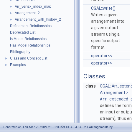
Arr_observer
►
Arr_vertex_index_map
►
CGAL::write()
Arrangement_2
►
Writes a given
Arrangement_with_history_2
►
arrangement into
Refinement Relationships
a given output
Deprecated List
stream using a
Is Model Relationships
specific output
Has Model Relationships
format.
Bibliography
operator<<
Class and Concept List
►
operator>>
Examples
►
Classes
class
CGAL::Arr_exten
Arrangement >
Arr_extended_
defines the form
an input or output
stream), thus en
an
Arrangement
Generated on Thu Mar 28 2019 21:31:03 for CGAL 4.14 - 2D Arrangements by
text format.
More