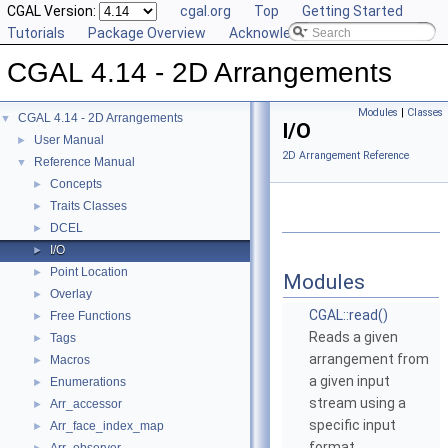
CGAL Version:
cgal.org
Top
Getting Started
Tutorials
Package Overview
Acknowledging CGAL
CGAL 4.14 - 2D Arrangements
Modules
|
Classes
CGAL 4.14 - 2D Arrangements
▼
I/O
User Manual
►
2D Arrangement Reference
Reference Manual
▼
Concepts
►
Traits Classes
►
DCEL
►
I/O
►
Point Location
►
Modules
Overlay
►
CGAL::read()
Free Functions
►
Reads a given
Tags
►
arrangement from
Macros
►
a given input
Enumerations
►
stream using a
Arr_accessor
►
specific input
Arr_face_index_map
►
format.