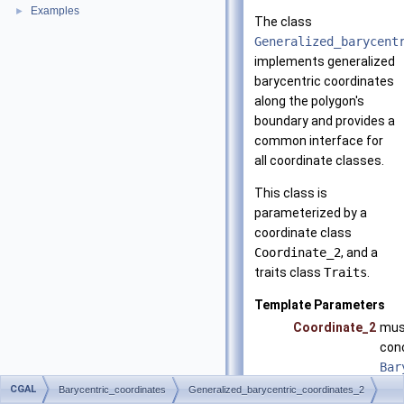
Examples
►
The class
Generalized_barycent
implements generalized
barycentric coordinates
along the polygon's
boundary and provides a
common interface for
all coordinate classes.
This class is
parameterized by a
coordinate class
Coordinate_2
, and a
traits class
Traits
.
Template Parameters
Coordinate_2
mus
con
Bar
CGAL
Traits
mus
Barycentric_coordinates
Generalized_barycentric_coordinates_2