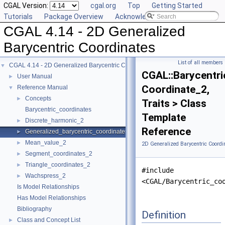
CGAL Version:
cgal.org
Top
Getting Started
Tutorials
Package Overview
Acknowledging CGAL
CGAL 4.14 - 2D Generalized
Barycentric Coordinates
List of all members
CGAL 4.14 - 2D Generalized Barycentric Coordinates
▼
CGAL::Barycentri
User Manual
►
Coordinate_2,
Reference Manual
▼
Concepts
►
Traits > Class
Barycentric_coordinates
Template
Discrete_harmonic_2
►
Reference
Generalized_barycentric_coordinates_2
►
Mean_value_2
►
2D Generalized Barycentric Coordi
Segment_coordinates_2
►
Triangle_coordinates_2
►
#include
Wachspress_2
►
<CGAL/Barycentric_co
Is Model Relationships
Has Model Relationships
Bibliography
Definition
Class and Concept List
►