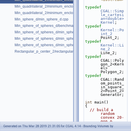
Min_quadrilateral_2/minimum_enclosing_parallelogram_2.cpp
Min_quadrilateral_2/minimum_enclosing_rectangle_2.cpp
typedef
CGAL::Simp
Min_quadrilateral_2/minimum_enclosing_strip_2.cpp
le_cartesi
an<double>
Min_sphere_d/min_sphere_d.cpp
Kernel
;
Min_sphere_of_spheres_d/benchmark.cpp
typedef
Kernel::Po
Min_sphere_of_spheres_d/min_sphere_of_spheres_d_2.cpp
int_2
Point_2;
Min_sphere_of_spheres_d/min_sphere_of_spheres_d_3.cpp
typedef
Min_sphere_of_spheres_d/min_sphere_of_spheres_d_d.cpp
Kernel::Li
ne_2
Rectangular_p_center_2/rectangular_p_center_2.cpp
Line_2;
typedef
CGAL::Poly
gon_2<Kern
el>                   
Polygon_2;
typedef
CGAL::Rand
om_points_
in_square_
2<Point_2>  
Generator;
int
 main()
{
// build a 
random 
convex 20-
gon p
  Polygon_2 p;
Generated on Thu Mar 28 2019 21:31:05 for CGAL 4.14 - Bounding Volumes by