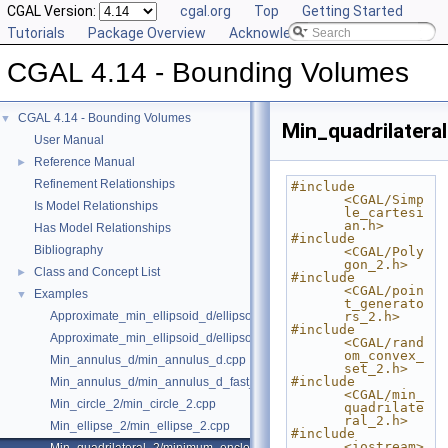
CGAL Version:
cgal.org
Top
Getting Started
Tutorials
Package Overview
Acknowledging CGAL
CGAL 4.14 - Bounding Volumes
CGAL 4.14 - Bounding Volumes
▼
Min_quadrilatera
User Manual
Reference Manual
►
Refinement Relationships
#include 
<CGAL/Simp
Is Model Relationships
le_cartesi
an.h>
Has Model Relationships
#include 
Bibliography
<CGAL/Poly
gon_2.h>
Class and Concept List
►
#include 
<CGAL/poin
Examples
▼
t_generato
Approximate_min_ellipsoid_d/ellipsoid.cpp
rs_2.h>
#include 
Approximate_min_ellipsoid_d/ellipsoid_for_maple.cpp
<CGAL/rand
om_convex_
Min_annulus_d/min_annulus_d.cpp
set_2.h>
#include 
Min_annulus_d/min_annulus_d_fast_exact.cpp
<CGAL/min_
Min_circle_2/min_circle_2.cpp
quadrilate
ral_2.h>
Min_ellipse_2/min_ellipse_2.cpp
#include 
<iostream>