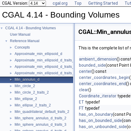
CGAL Version:
cgal.org
Top
Getting Started
Tut
CGAL 4.14 - Bounding Volumes
CGAL 4.14 - Bounding Volumes
▼
CGAL::Min_annulus
User Manual
Reference Manual
▼
Concepts
►
This is the complete list o
Approximate_min_ellipsoid_d
►
ambient_dimension
() cons
Approximate_min_ellipsoid_d_traits_2
►
bounded_side
(const Point 
Approximate_min_ellipsoid_d_traits_3
►
center
() const
Approximate_min_ellipsoid_d_traits_d
►
center_coordinates_begin
Min_annulus_d
►
center_coordinates_end
()
Min_circle_2
►
clear
()
Min_circle_2_traits_2
►
Coordinate_iterator
typede
Min_ellipse_2
►
ET
typedef
Min_ellipse_2_traits_2
►
FT
typedef
Min_quadrilateral_default_traits_2
►
has_on_boundary
(const Po
Min_sphere_annulus_d_traits_2
►
has_on_bounded_side
(con
Min_sphere_annulus_d_traits_3
►
has_on_unbounded_side
(c