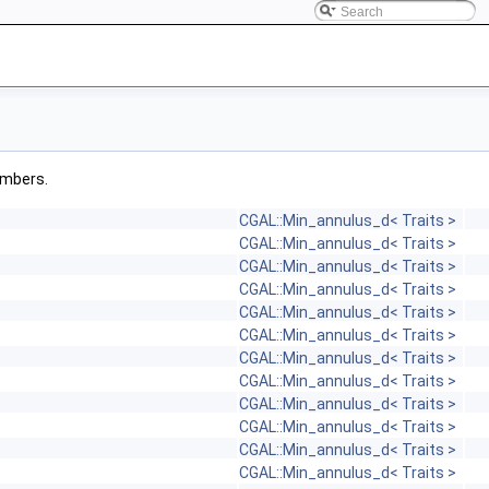
members.
CGAL::Min_annulus_d< Traits >
CGAL::Min_annulus_d< Traits >
CGAL::Min_annulus_d< Traits >
CGAL::Min_annulus_d< Traits >
CGAL::Min_annulus_d< Traits >
CGAL::Min_annulus_d< Traits >
CGAL::Min_annulus_d< Traits >
CGAL::Min_annulus_d< Traits >
CGAL::Min_annulus_d< Traits >
CGAL::Min_annulus_d< Traits >
CGAL::Min_annulus_d< Traits >
CGAL::Min_annulus_d< Traits >