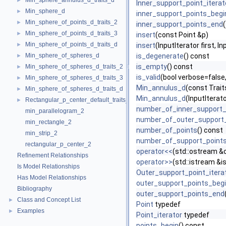
Min_sphere_annulus_d_traits_d
►
Inner_support_point_iterat
Min_sphere_d
►
inner_support_points_begi
Min_sphere_of_points_d_traits_2
►
inner_support_points_end
Min_sphere_of_points_d_traits_3
►
insert
(const Point &p)
Min_sphere_of_points_d_traits_d
►
insert
(InputIterator first, In
Min_sphere_of_spheres_d
is_degenerate
() const
►
is_empty
() const
Min_sphere_of_spheres_d_traits_2
►
is_valid
(bool verbose=false,
Min_sphere_of_spheres_d_traits_3
►
Min_annulus_d
(const Trait
Min_sphere_of_spheres_d_traits_d
►
Min_annulus_d
(InputIterat
Rectangular_p_center_default_traits_2
►
number_of_inner_support_
min_parallelogram_2
number_of_outer_support
min_rectangle_2
number_of_points
() const
min_strip_2
number_of_support_point
rectangular_p_center_2
operator<<
(std::ostream &
Refinement Relationships
operator>>
(std::istream &i
Is Model Relationships
Outer_support_point_itera
Has Model Relationships
outer_support_points_beg
Bibliography
outer_support_points_end
Class and Concept List
►
Point
typedef
Examples
►
Point_iterator
typedef
points_begin
() const