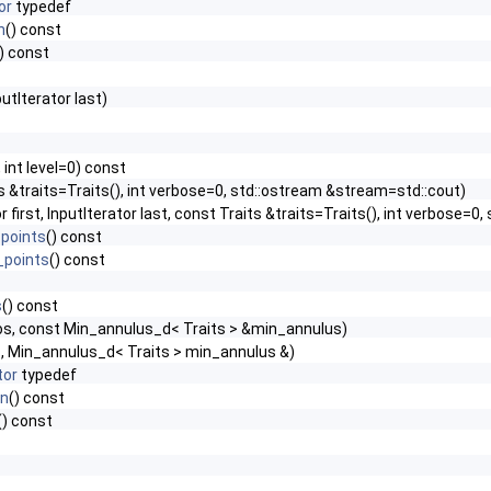
or
typedef
n
() const
() const
putIterator last)
 int level=0) const
s &traits=Traits(), int verbose=0, std::ostream &stream=std::cout)
or first, InputIterator last, const Traits &traits=Traits(), int verbose=
points
() const
_points
() const
s
() const
os, const Min_annulus_d< Traits > &min_annulus)
s, Min_annulus_d< Traits > min_annulus &)
tor
typedef
in
() const
() const