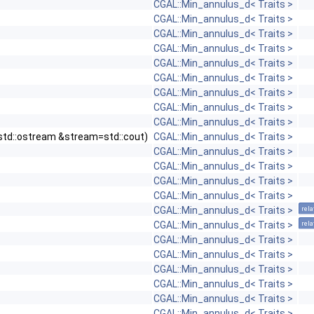
CGAL::Min_annulus_d< Traits >
CGAL::Min_annulus_d< Traits >
CGAL::Min_annulus_d< Traits >
CGAL::Min_annulus_d< Traits >
CGAL::Min_annulus_d< Traits >
CGAL::Min_annulus_d< Traits >
CGAL::Min_annulus_d< Traits >
CGAL::Min_annulus_d< Traits >
CGAL::Min_annulus_d< Traits >
0, std::ostream &stream=std::cout)
CGAL::Min_annulus_d< Traits >
CGAL::Min_annulus_d< Traits >
CGAL::Min_annulus_d< Traits >
CGAL::Min_annulus_d< Traits >
CGAL::Min_annulus_d< Traits >
CGAL::Min_annulus_d< Traits >
rela
CGAL::Min_annulus_d< Traits >
rela
CGAL::Min_annulus_d< Traits >
CGAL::Min_annulus_d< Traits >
CGAL::Min_annulus_d< Traits >
CGAL::Min_annulus_d< Traits >
CGAL::Min_annulus_d< Traits >
CGAL::Min_annulus_d< Traits >