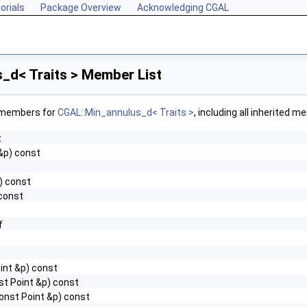
orials
Package Overview
Acknowledging CGAL
_d< Traits > Member List
f members for
CGAL::Min_annulus_d< Traits >
, including all inherited 
t
&p) const
() const
 const
f
int &p) const
st Point &p) const
onst Point &p) const