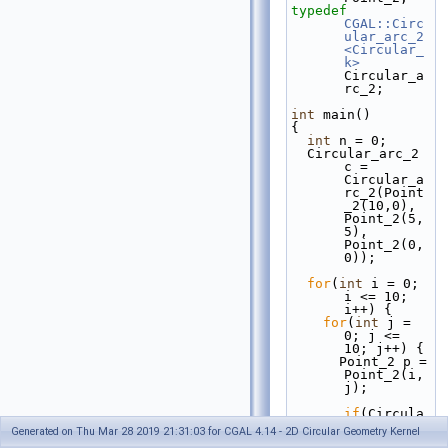
typedef
CGAL::Circ
ular_arc_2
<Circular_
k>
Circular_a
rc_2;
int
 main()
{
int
 n = 0;
  Circular_arc_2 
c = 
Circular_a
rc_2(Point
_2(10,0), 
Point_2(5,
5), 
Point_2(0, 
0));
for
(
int
 i = 0; 
i <= 10; 
i++) {
for
(
int
 j = 
0; j <= 
10; j++) {
      Point_2 p = 
Point_2(i, 
j);
if
(Circula
r_k().has_
Generated on Thu Mar 28 2019 21:31:03 for CGAL 4.14 - 2D Circular Geometry Kernel
on_2_objec