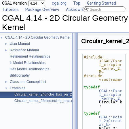
CGAL Version:
cgal.org
Top
Getting Started
Tutorials
Package Overview
Acknowledging CGAL
CGAL 4.14 - 2D Circular Geometry
Kernel
CGAL 4.14 - 2D Circular Geometry Kernel
▼
Circular_kernel_
User Manual
►
Reference Manual
►
Refinement Relationships
#include 
<CGAL/Exac
Is Model Relationships
t_circular
_kernel_2.
Has Model Relationships
h>
Bibliography
#include 
<iostream>
Class and Concept List
►
typedef
Examples
▼
CGAL::Exac
Circular_kernel_2/functor_has_on_2.cpp
t_circular
_kernel_2
Circular_kernel_2/intersecting_arcs.cpp
Circular_k
;
typedef
CGAL::Poin
t_2<Circul
ar_k>
Point_2;