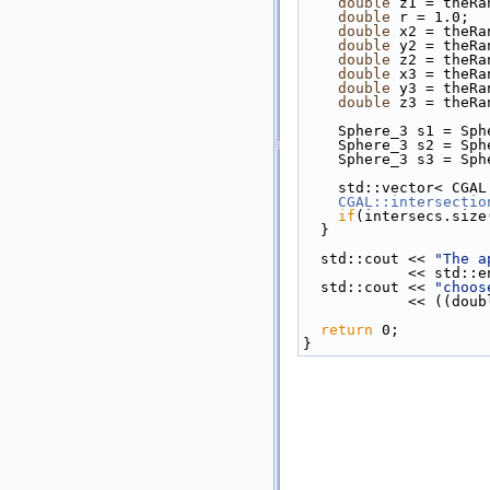
double
 z1 = theRa
double
 r = 1.0;
double
 x2 = theRa
double
 y2 = theRa
double
 z2 = theRa
double
 x3 = theRa
double
 y3 = theRa
double
 z3 = theRa
    Sphere_3 s1 = 
    Sphere_3 s2 = 
    Sphere_3 s3 = 
    std::vector< CG
CGAL::intersectio
if
(intersecs.size
  }
  std::cout << 
"The a
            << std
  std::cout << 
"choos
           
return
 0;
}