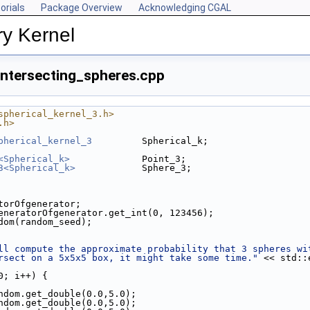
orials
Package Overview
Acknowledging CGAL
y Kernel
intersecting_spheres.cpp
spherical_kernel_3.h>
.h>
pherical_kernel_3
         Spherical_k;
<Spherical_k>
             Point_3;
3<Spherical_k>
            Sphere_3;
atorOfgenerator;
eneratorOfgenerator.get_int(0, 123456);
ndom(random_seed);
ll compute the approximate probability that 3 spheres wi
rsect on a 5x5x5 box, it might take some time."
 << std::
0; i++) {
ndom.get_double(0.0,5.0);
ndom.get_double(0.0,5.0);