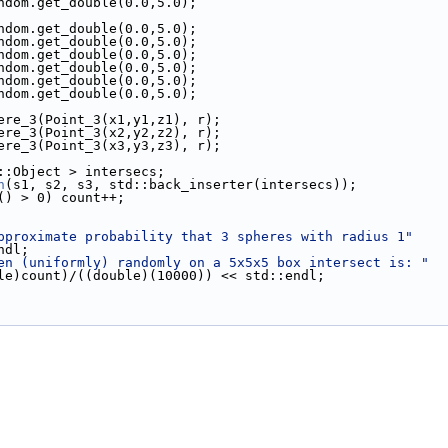
ndom.get_double(0.0,5.0);
ndom.get_double(0.0,5.0);
ndom.get_double(0.0,5.0);
ndom.get_double(0.0,5.0);
ndom.get_double(0.0,5.0);
ndom.get_double(0.0,5.0);
ndom.get_double(0.0,5.0);
Sphere_3(Point_3(x1,y1,z1), r);
Sphere_3(Point_3(x2,y2,z2), r);
Sphere_3(Point_3(x3,y3,z3), r);
AL::Object > intersecs;
n
(s1, s2, s3, std::back_inserter(intersecs));
() > 0) count++;
pproximate probability that 3 spheres with radius 1"
::endl;
en (uniformly) randomly on a 5x5x5 box intersect is: "
 << ((double)count)/((double)(10000)) << std::endl;