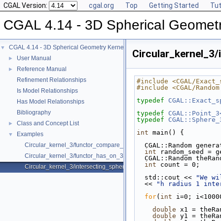
CGAL Version:
cgal.org
Top
Getting Started
Tut
CGAL 4.14 - 3D Spherical Geometr
CGAL 4.14 - 3D Spherical Geometry Kernel
▼
Circular_kernel_3/
User Manual
►
Reference Manual
►
Refinement Relationships
#include <CGAL/Exact_
#include <CGAL/Random
Is Model Relationships
typedef
CGAL::Exact_s
Has Model Relationships
Bibliography
typedef
CGAL::Point_3
typedef
CGAL::Sphere_
Class and Concept List
►
int
 main() {
Examples
▼
Circular_kernel_3/functor_compare_theta_3.cpp
  CGAL::Random gener
int
 random_seed = g
Circular_kernel_3/functor_has_on_3.cpp
  CGAL::Random theRa
int
 count = 0;
Circular_kernel_3/intersecting_spheres.cpp
  std::cout << 
"We wi
  << 
"h radius 1 inte
for
(
int
 i=0; i<1000
double
 x1 = theRa
double
 y1 = theRa