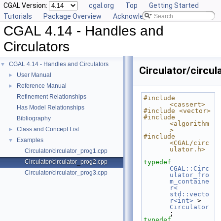
CGAL Version:
cgal.org
Top
Getting Started
Tutorials
Package Overview
Acknowledging CGAL
CGAL 4.14 - Handles and
Circulators
CGAL 4.14 - Handles and Circulators
▼
Circulator/circu
User Manual
►
Reference Manual
►
Refinement Relationships
#include 
<cassert>
Has Model Relationships
#include <vector>
#include 
Bibliography
<algorithm
Class and Concept List
►
>
#include 
Examples
▼
<CGAL/circ
ulator.h>
Circulator/circulator_prog1.cpp
Circulator/circulator_prog2.cpp
typedef
CGAL::Circ
Circulator/circulator_prog3.cpp
ulator_fro
m_containe
r< 
std::vecto
r<int>
 >  
Circulator
;
typedef