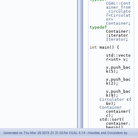
CGAL::Cont
ainer_from
_circulato
r<Circulat
or>
Container
;
typedef
Container:
:iter
Iterator
;
int
 main() {
std::vecto
r<int> v;
v.push_bac
k(5);
v.push_bac
k(2);
v.push_bac
k(9);
Circulator
 c( 
&v);
Container
container( 
c);
    std::sort( 
container.
begin(), 
container.
Generated on Thu Mar 28 2019 21:31:03 for CGAL 4.14 - Handles and Circulators by
end());