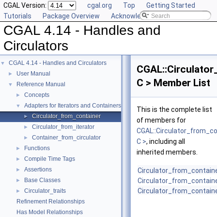
CGAL Version:
cgal.org
Top
Getting Started
Tutorials
Package Overview
Acknowledging CGAL
CGAL 4.14 - Handles and
Circulators
CGAL 4.14 - Handles and Circulators
▼
CGAL::Circulator
User Manual
►
C > Member List
Reference Manual
▼
Concepts
►
Adapters for Iterators and Containers
▼
This is the complete list
Circulator_from_container
►
of members for
Circulator_from_iterator
►
CGAL::Circulator_from_co
Container_from_circulator
►
C >
, including all
Functions
►
inherited members.
Compile Time Tags
►
Assertions
►
Circulator_from_contain
Base Classes
Circulator_from_contain
►
Circulator_from_contain
Circulator_traits
►
Refinement Relationships
Has Model Relationships