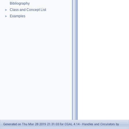
Bibliography
Class and Concept List
►
Examples
►
Generated on Thu Mar 28 2019 21:31:03 for CGAL 4.14 - Handles and Circulators by