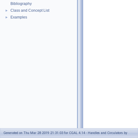
Bibliography
Class and Concept List
►
Examples
►
Generated on Thu Mar 28 2019 21:31:03 for CGAL 4.14 - Handles and Circulators by