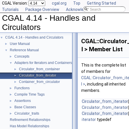
CGAL Version:
cgal.org
Top
Getting Started
Tutorials
Package Overview
Acknowledging CGAL
CGAL 4.14 - Handles and
Circulators
CGAL 4.14 - Handles and Circulators
▼
CGAL::Circulator
User Manual
►
I > Member List
Reference Manual
▼
Concepts
►
Adapters for Iterators and Containers
▼
This is the complete list
Circulator_from_container
►
of members for
Circulator_from_iterator
►
CGAL::Circulator_from_it
Container_from_circulator
►
I >
, including all inherited
Functions
►
members.
Compile Time Tags
►
Assertions
►
Circulator_from_iterator
Base Classes
Circulator_from_iterator
►
Circulator_from_iterator
Circulator_traits
►
iterator
typedef
Refinement Relationships
Has Model Relationships