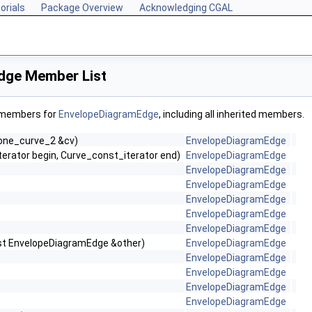
orials
Package Overview
Acknowledging CGAL
dge Member List
f members for
EnvelopeDiagramEdge
, including all inherited members.
one_curve_2 &cv)
EnvelopeDiagramEdge
erator begin, Curve_const_iterator end)
EnvelopeDiagramEdge
EnvelopeDiagramEdge
EnvelopeDiagramEdge
EnvelopeDiagramEdge
EnvelopeDiagramEdge
EnvelopeDiagramEdge
st EnvelopeDiagramEdge &other)
EnvelopeDiagramEdge
EnvelopeDiagramEdge
EnvelopeDiagramEdge
EnvelopeDiagramEdge
EnvelopeDiagramEdge