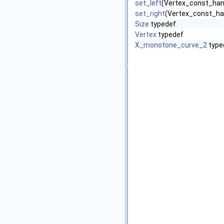
set_left
(Vertex_const_han
set_right
(Vertex_const_ha
Size
typedef
Vertex
typedef
X_monotone_curve_2
type