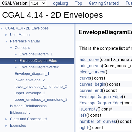
CGAL Version:
cgal.org
Top
Getting Started
Tut
CGAL 4.14 - 2D Envelopes
CGAL 4.14 - 2D Envelopes
▼
EnvelopeDiagramE
User Manual
►
Reference Manual
▼
Concepts
▼
This is the complete list o
EnvelopeDiagram_1
►
add_curve
(const X_monot
EnvelopeDiagramEdge
►
add_curves
(Curve_const_it
EnvelopeDiagramVertex
►
clear_curves
()
Envelope_diagram_1
curve
() const
lower_envelope_2
curves_begin
() const
lower_envelope_x_monotone_2
curves_end
() const
upper_envelope_2
EnvelopeDiagramEdge
()
upper_envelope_x_monotone_2
EnvelopeDiagramEdge
(con
Is Model Relationships
is_empty
() const
Bibliography
left
() const
Class and Concept List
►
number_of_curves
() const
Examples
►
right
() const