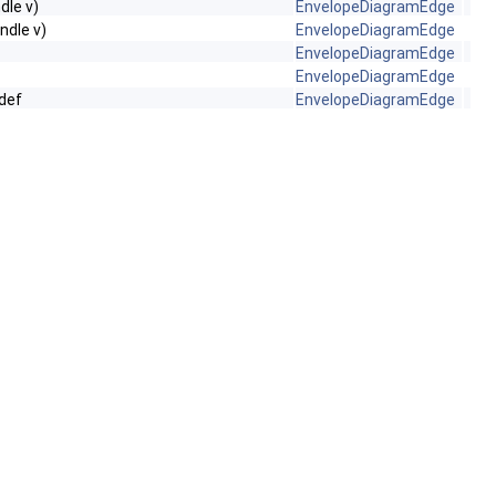
dle v)
EnvelopeDiagramEdge
ndle v)
EnvelopeDiagramEdge
EnvelopeDiagramEdge
EnvelopeDiagramEdge
def
EnvelopeDiagramEdge