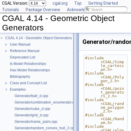
CGAL Version:
cgal.org
Top
Getting Started
Tutorials
Package Overview
Acknowledging CGAL
CGAL 4.14 - Geometric Object
Generators
CGAL 4.14 - Geometric Object Generators
▼
Generator/rando
User Manual
►
Reference Manual
►
Deprecated List
#include 
<CGAL/Simp
Is Model Relationships
le_cartesi
an.h>
Has Model Relationships
#include 
Bibliography
<CGAL/Poly
gon_2.h>
Class and Concept List
►
#include 
<CGAL/poin
Examples
▼
t_generato
Generator/ball_d.cpp
rs_2.h>
#include 
Generator/combination_enumerator.cpp
<CGAL/rand
om_polygon
Generator/cube_d.cpp
_2.h>
#include 
Generator/grid_d.cpp
<CGAL/Rand
Generator/name_pairs.cpp
om.h>
#include 
Generator/random_convex_hull_2.cpp
<CGAL/algo