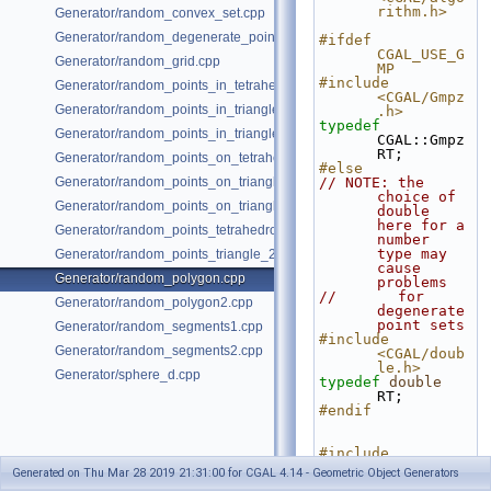
rithm.h>
Generator/random_convex_set.cpp
Generator/random_degenerate_point_set.cpp
#ifdef 
CGAL_USE_G
Generator/random_grid.cpp
MP
#include 
Generator/random_points_in_tetrahedral_mesh_3.cpp
<CGAL/Gmpz
Generator/random_points_in_triangles_2.cpp
.h>
typedef
Generator/random_points_in_triangles_3.cpp
CGAL::Gmpz 
RT;
Generator/random_points_on_tetrahedral_mesh_3.cpp
#else
Generator/random_points_on_triangle_mesh_2.cpp
// NOTE: the 
choice of 
Generator/random_points_on_triangle_mesh_3.cpp
double 
here for a 
Generator/random_points_tetrahedron_and_triangle_3.cpp
number 
type may 
Generator/random_points_triangle_2.cpp
cause 
Generator/random_polygon.cpp
problems
//       for 
Generator/random_polygon2.cpp
degenerate 
point sets
Generator/random_segments1.cpp
#include 
Generator/random_segments2.cpp
<CGAL/doub
le.h>
Generator/sphere_d.cpp
typedef
double
RT;
#endif
#include 
<fstream>
Generated on Thu Mar 28 2019 21:31:00 for CGAL 4.14 - Geometric Object Generators
#include <list>