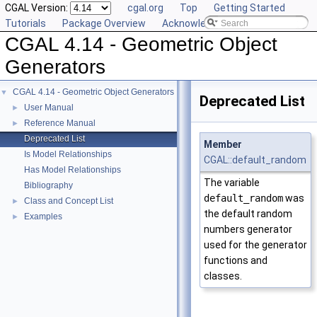
CGAL Version:
cgal.org
Top
Getting Started
Tutorials
Package Overview
Acknowledging CGAL
CGAL 4.14 - Geometric Object
Generators
CGAL 4.14 - Geometric Object Generators
▼
Deprecated List
User Manual
►
Reference Manual
►
Deprecated List
Member
Is Model Relationships
CGAL::default_random
Has Model Relationships
The variable
Bibliography
default_random
was
Class and Concept List
►
the default random
Examples
►
numbers generator
used for the generator
functions and
classes.