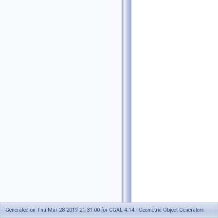
Generated on Thu Mar 28 2019 21:31:00 for CGAL 4.14 - Geometric Object Generators